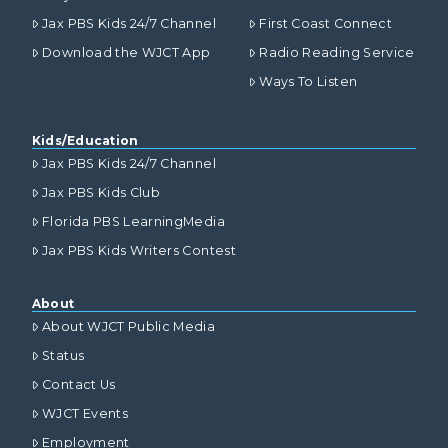
Jax PBS Kids 24/7 Channel
First Coast Connect
Download the WJCT App
Radio Reading Service
Ways To Listen
Kids/Education
Jax PBS Kids 24/7 Channel
Jax PBS Kids Club
Florida PBS LearningMedia
Jax PBS Kids Writers Contest
About
About WJCT Public Media
Status
Contact Us
WJCT Events
Employment