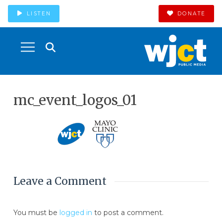
LISTEN
DONATE
mc_event_logos_01
Leave a Comment
You must be
logged in
to post a comment.