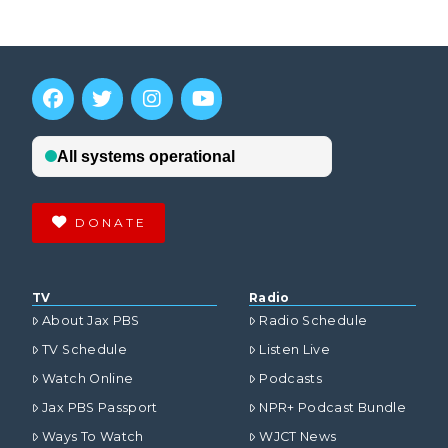
DONATE
TV
Radio
About Jax PBS
Radio Schedule
TV Schedule
Listen Live
Watch Online
Podcasts
Jax PBS Passport
NPR+ Podcast Bundle
Ways To Watch
WJCT News