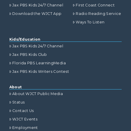
Jax PBS Kids 24/7 Channel
First Coast Connect
Download the WJCT App
Radio Reading Service
Ways To Listen
Kids/Education
Jax PBS Kids 24/7 Channel
Jax PBS Kids Club
Florida PBS LearningMedia
Jax PBS Kids Writers Contest
About
About WJCT Public Media
Status
Contact Us
WJCT Events
Employment