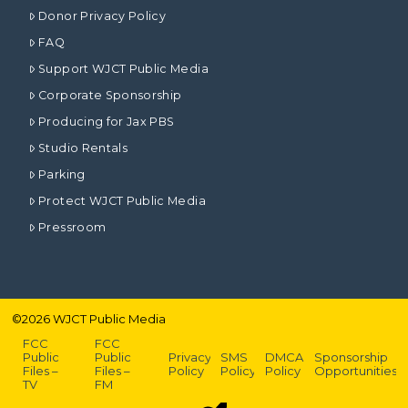
Donor Privacy Policy
FAQ
Support WJCT Public Media
Corporate Sponsorship
Producing for Jax PBS
Studio Rentals
Parking
Protect WJCT Public Media
Pressroom
©
2026
WJCT Public Media
FCC
FCC
Public
Public
Privacy
SMS
DMCA
Sponsorship
Files –
Files –
Policy
Policy
Policy
Opportunities
TV
FM