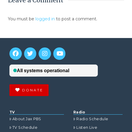
Leave a Comment
You must be
logged in
to post a comment.
DONATE
TV
Radio
About Jax PBS
Radio Schedule
TV Schedule
Listen Live