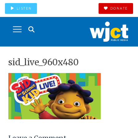
LISTEN
DONATE
sid_live_960x480