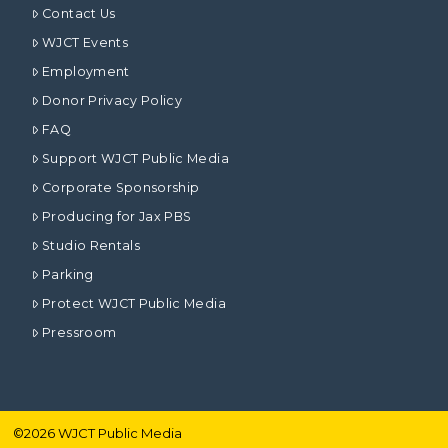
Contact Us
WJCT Events
Employment
Donor Privacy Policy
FAQ
Support WJCT Public Media
Corporate Sponsorship
Producing for Jax PBS
Studio Rentals
Parking
Protect WJCT Public Media
Pressroom
©
2026
WJCT Public Media