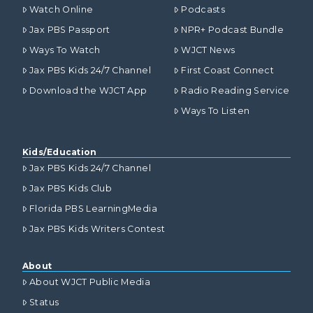
Watch Online
Podcasts
Jax PBS Passport
NPR+ Podcast Bundle
Ways To Watch
WJCT News
Jax PBS Kids 24/7 Channel
First Coast Connect
Download the WJCT App
Radio Reading Service
Ways To Listen
Kids/Education
Jax PBS Kids 24/7 Channel
Jax PBS Kids Club
Florida PBS LearningMedia
Jax PBS Kids Writers Contest
About
About WJCT Public Media
Status