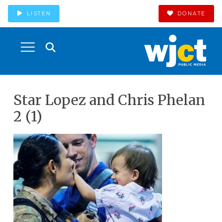
LISTEN
DONATE
Star Lopez and Chris Phelan
2 (1)