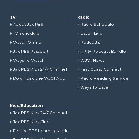
TV
Radio
About Jax PBS
Radio Schedule
TV Schedule
Listen Live
Watch Online
Podcasts
Jax PBS Passport
NPR+ Podcast Bundle
Ways To Watch
WJCT News
Jax PBS Kids 24/7 Channel
First Coast Connect
Download the WJCT App
Radio Reading Service
Ways To Listen
Kids/Education
Jax PBS Kids 24/7 Channel
Jax PBS Kids Club
Florida PBS LearningMedia