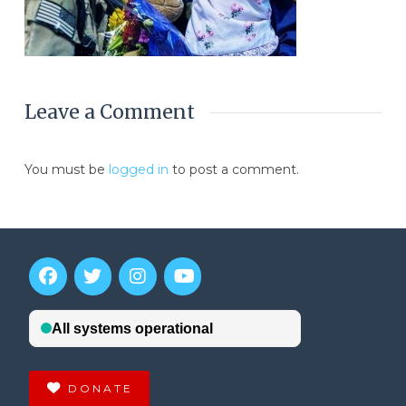
Leave a Comment
You must be
logged in
to post a comment.
DONATE