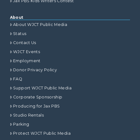
Jax PBS Kids Writers Contest
About
About WJCT Public Media
Status
Contact Us
WJCT Events
Employment
Donor Privacy Policy
FAQ
Support WJCT Public Media
Corporate Sponsorship
Producing for Jax PBS
Studio Rentals
Parking
Protect WJCT Public Media