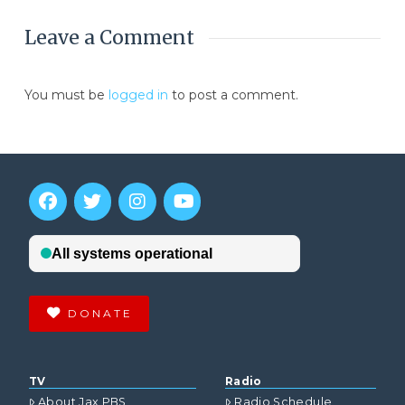
Leave a Comment
You must be
logged in
to post a comment.
DONATE
TV
Radio
About Jax PBS
Radio Schedule