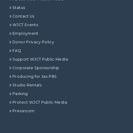
Status
Contact Us
WJCT Events
Employment
Donor Privacy Policy
FAQ
Support WJCT Public Media
Corporate Sponsorship
Producing for Jax PBS
Studio Rentals
Parking
Protect WJCT Public Media
Pressroom