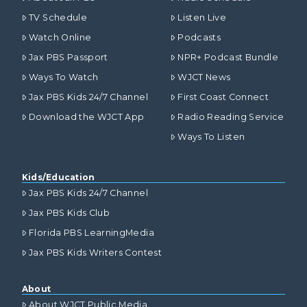
TV Schedule
Listen Live
Watch Online
Podcasts
Jax PBS Passport
NPR+ Podcast Bundle
Ways To Watch
WJCT News
Jax PBS Kids 24/7 Channel
First Coast Connect
Download the WJCT App
Radio Reading Service
Ways To Listen
Kids/Education
Jax PBS Kids 24/7 Channel
Jax PBS Kids Club
Florida PBS LearningMedia
Jax PBS Kids Writers Contest
About
About WJCT Public Media