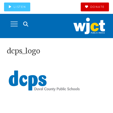
LISTEN
DONATE
dcps_logo