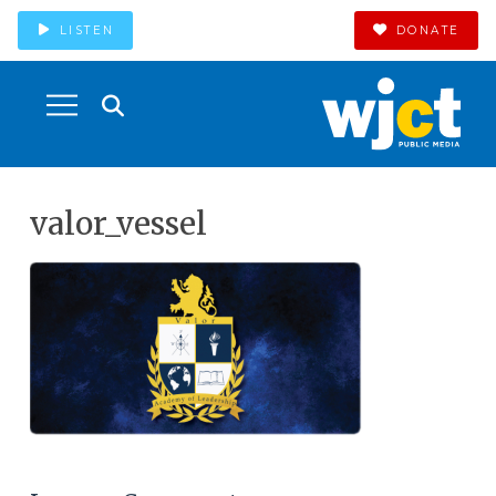
LISTEN
DONATE
valor_vessel