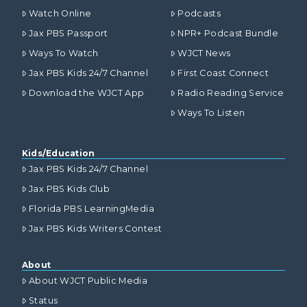
Watch Online
Podcasts
Jax PBS Passport
NPR+ Podcast Bundle
Ways To Watch
WJCT News
Jax PBS Kids 24/7 Channel
First Coast Connect
Download the WJCT App
Radio Reading Service
Ways To Listen
Kids/Education
Jax PBS Kids 24/7 Channel
Jax PBS Kids Club
Florida PBS LearningMedia
Jax PBS Kids Writers Contest
About
About WJCT Public Media
Status