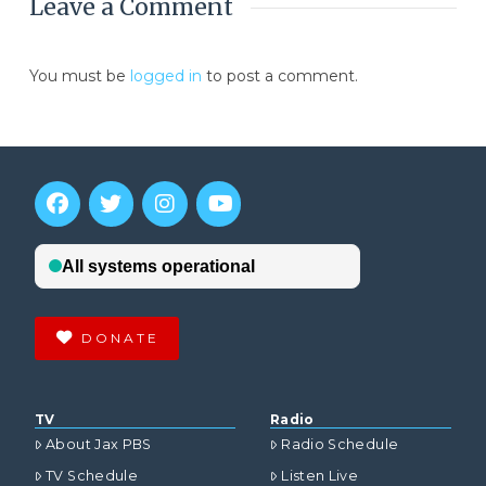
Leave a Comment
You must be
logged in
to post a comment.
DONATE
TV
Radio
About Jax PBS
Radio Schedule
TV Schedule
Listen Live