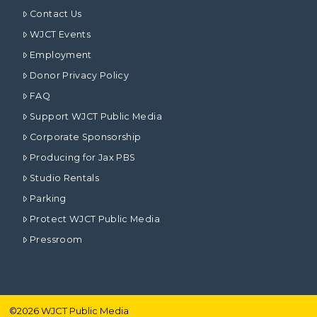
Contact Us
WJCT Events
Employment
Donor Privacy Policy
FAQ
Support WJCT Public Media
Corporate Sponsorship
Producing for Jax PBS
Studio Rentals
Parking
Protect WJCT Public Media
Pressroom
©
2026
WJCT Public Media