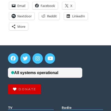
Email
Facebook
X
Nextdoor
Reddit
LinkedIn
More
DONATE
TV
Radio