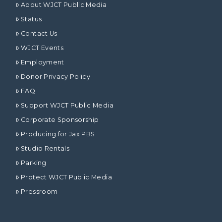
About WJCT Public Media
Status
Contact Us
WJCT Events
Employment
Donor Privacy Policy
FAQ
Support WJCT Public Media
Corporate Sponsorship
Producing for Jax PBS
Studio Rentals
Parking
Protect WJCT Public Media
Pressroom