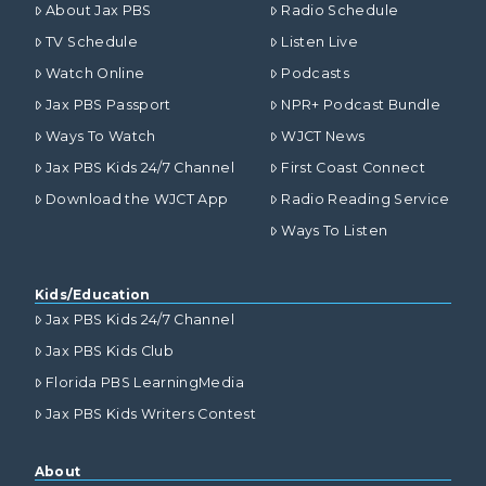
About Jax PBS
Radio Schedule
TV Schedule
Listen Live
Watch Online
Podcasts
Jax PBS Passport
NPR+ Podcast Bundle
Ways To Watch
WJCT News
Jax PBS Kids 24/7 Channel
First Coast Connect
Download the WJCT App
Radio Reading Service
Ways To Listen
Kids/Education
Jax PBS Kids 24/7 Channel
Jax PBS Kids Club
Florida PBS LearningMedia
Jax PBS Kids Writers Contest
About