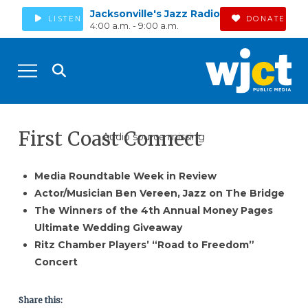
Jacksonville's Jazz Radio
LISTEN
DONATE
4:00 a.m. - 9:00 a.m.
First Coast Connect
Audio source missing
Media Roundtable Week in Review
Actor/Musician Ben Vereen, Jazz on The Bridge
The Winners of the 4th Annual Money Pages
Ultimate Wedding Giveaway
Ritz Chamber Players’ “Road to Freedom”
Concert
Share this: