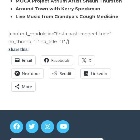
MOCA Project Atrium Artist Shaun Thurston
Around Town with Kerry Speckman
Live Music from Grandpa’s Cough Medicine
[content_module id=”first-coast-connect-tune”
no_thumb=”1″ no_title=”1″ /]
Share this:
Email
Facebook
X
Nextdoor
Reddit
LinkedIn
More