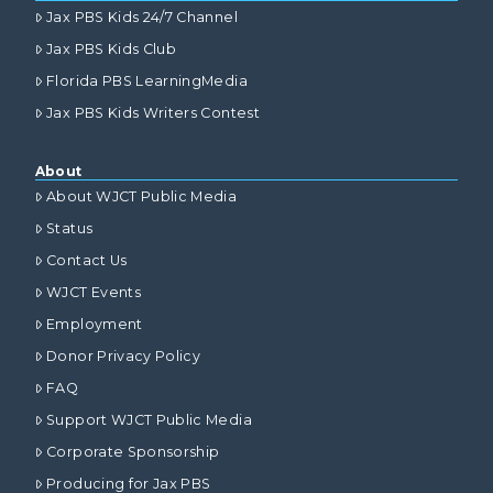
Jax PBS Kids 24/7 Channel
Jax PBS Kids Club
Florida PBS LearningMedia
Jax PBS Kids Writers Contest
About
About WJCT Public Media
Status
Contact Us
WJCT Events
Employment
Donor Privacy Policy
FAQ
Support WJCT Public Media
Corporate Sponsorship
Producing for Jax PBS