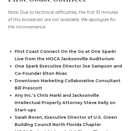
Note: Due to technical difficulties, the first 10 minutes
of this broadcast are not available. We apologize for
the inconvenience.
First Coast Connect On the Go at One Spark!
Live from the MOCA Jacksonville Auditorium
One Spark Executive Director Joe Sampson and
Co-Founder Elton Rivas
Downtown Marketing Collaborative Consultant
Bill Prescott
Any Inc.’s Chris Markl and Jacksonville
Intellectual Property Attorney Steve Kelly on
Start-ups
Sarah Boren, Executive Director of U.S. Green
Building Council North Florida Chapter