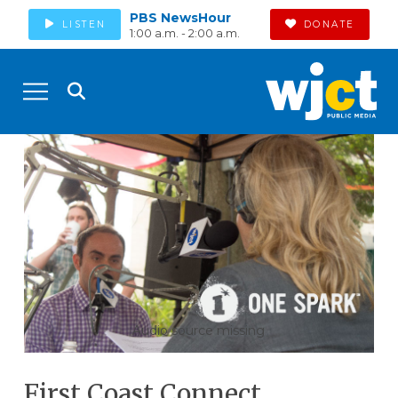
PBS NewsHour
LISTEN
DONATE
1:00 a.m. - 2:00 a.m.
Audio source missing
First Coast Connect