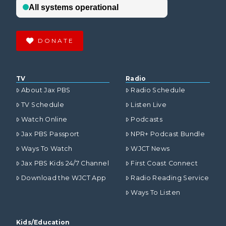
DONATE
TV
Radio
About Jax PBS
Radio Schedule
TV Schedule
Listen Live
Watch Online
Podcasts
Jax PBS Passport
NPR+ Podcast Bundle
Ways To Watch
WJCT News
Jax PBS Kids 24/7 Channel
First Coast Connect
Download the WJCT App
Radio Reading Service
Ways To Listen
Kids/Education