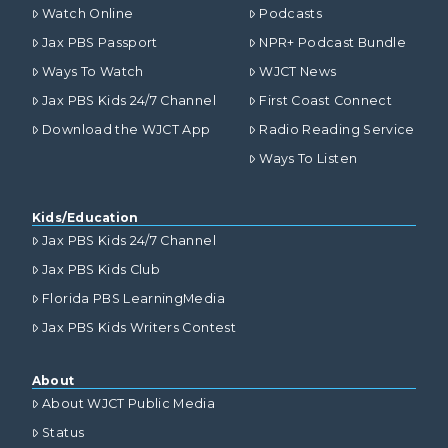
Watch Online
Podcasts
Jax PBS Passport
NPR+ Podcast Bundle
Ways To Watch
WJCT News
Jax PBS Kids 24/7 Channel
First Coast Connect
Download the WJCT App
Radio Reading Service
Ways To Listen
Kids/Education
Jax PBS Kids 24/7 Channel
Jax PBS Kids Club
Florida PBS LearningMedia
Jax PBS Kids Writers Contest
About
About WJCT Public Media
Status