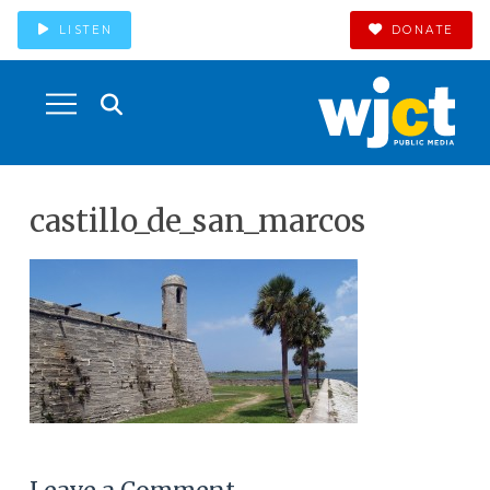
LISTEN
DONATE
castillo_de_san_marcos