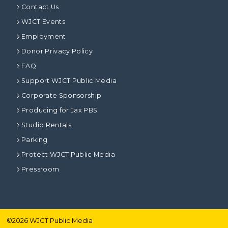
Contact Us
WJCT Events
Employment
Donor Privacy Policy
FAQ
Support WJCT Public Media
Corporate Sponsorship
Producing for Jax PBS
Studio Rentals
Parking
Protect WJCT Public Media
Pressroom
©
2026
WJCT Public Media