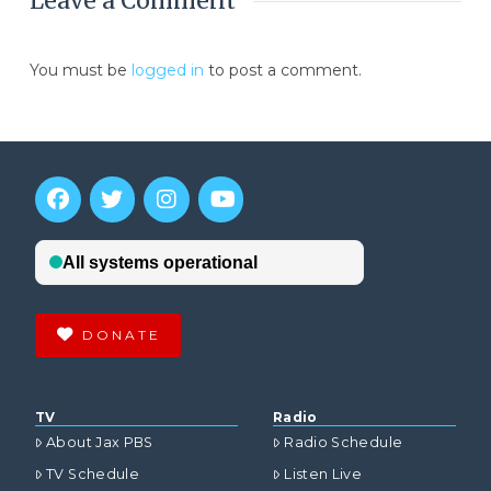
Leave a Comment
You must be
logged in
to post a comment.
DONATE
TV
Radio
About Jax PBS
Radio Schedule
TV Schedule
Listen Live