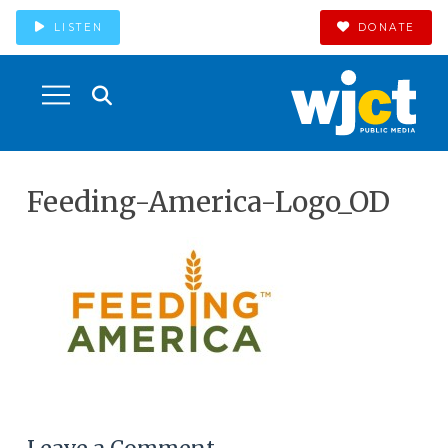
LISTEN
DONATE
Feeding-America-Logo_OD