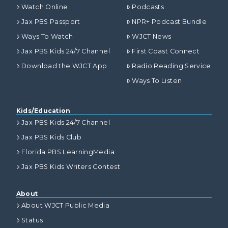
Watch Online
Podcasts
Jax PBS Passport
NPR+ Podcast Bundle
Ways To Watch
WJCT News
Jax PBS Kids 24/7 Channel
First Coast Connect
Download the WJCT App
Radio Reading Service
Ways To Listen
Kids/Education
Jax PBS Kids 24/7 Channel
Jax PBS Kids Club
Florida PBS LearningMedia
Jax PBS Kids Writers Contest
About
About WJCT Public Media
Status