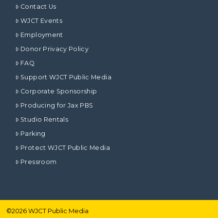
Contact Us
WJCT Events
Employment
Donor Privacy Policy
FAQ
Support WJCT Public Media
Corporate Sponsorship
Producing for Jax PBS
Studio Rentals
Parking
Protect WJCT Public Media
Pressroom
©
2026
WJCT Public Media