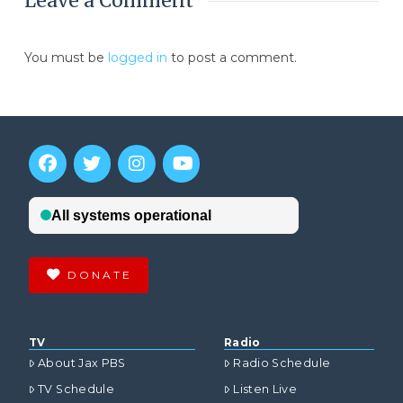
Leave a Comment
You must be
logged in
to post a comment.
DONATE
TV
Radio
About Jax PBS
Radio Schedule
TV Schedule
Listen Live