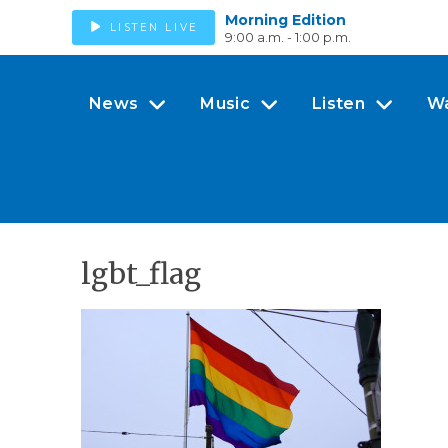
Morning Edition
LISTEN LIVE
9:00 a.m. - 1:00 p.m.
News
Music
Listen
W
lgbt_flag