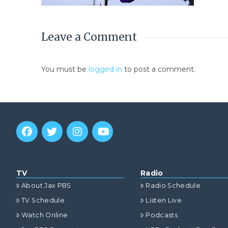
Leave a Comment
You must be
logged in
to post a comment.
TV
Radio
About Jax PBS
Radio Schedule
TV Schedule
Listen Live
Watch Online
Podcasts