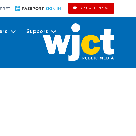
88 °
F
DONATE NOW
ers
Support