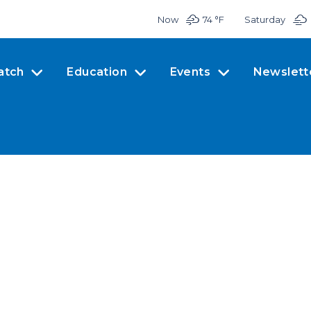
Now
74 °
F
Saturday
atch
Education
Events
Newslett