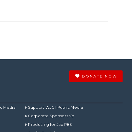
DONATE NOW
ic Media
Support WJCT Public Media
Corporate Sponsorship
Producing for Jax PBS