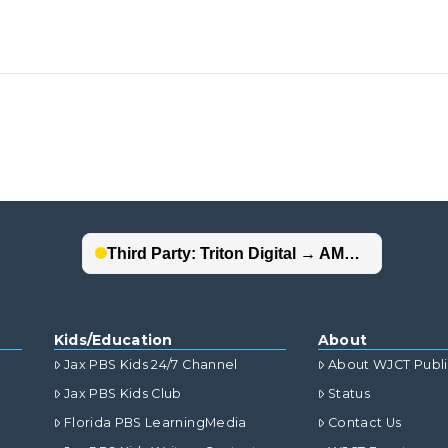
Kids/Education
About
Jax PBS Kids 24/7 Channel
About WJCT Publ
Jax PBS Kids Club
Status
Florida PBS LearningMedia
Contact Us