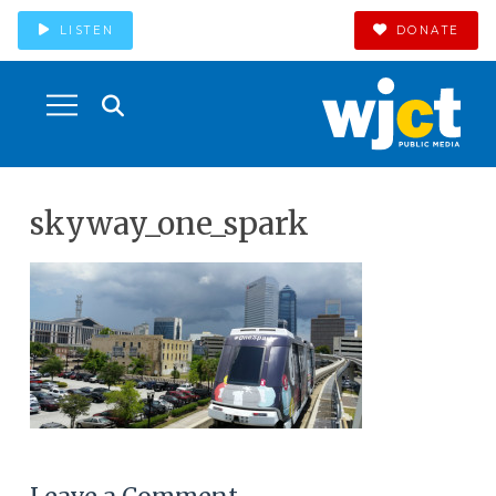
LISTEN
DONATE
skyway_one_spark