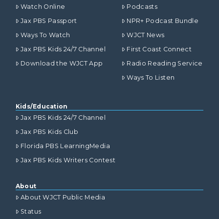
Watch Online
Podcasts
Jax PBS Passport
NPR+ Podcast Bundle
Ways To Watch
WJCT News
Jax PBS Kids 24/7 Channel
First Coast Connect
Download the WJCT App
Radio Reading Service
Ways To Listen
Kids/Education
Jax PBS Kids 24/7 Channel
Jax PBS Kids Club
Florida PBS LearningMedia
Jax PBS Kids Writers Contest
About
About WJCT Public Media
Status