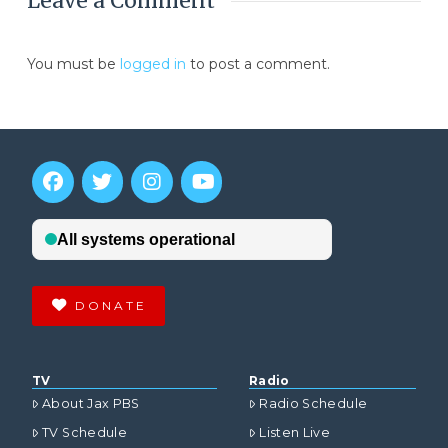
Leave a Comment
You must be
logged in
to post a comment.
DONATE
TV
Radio
About Jax PBS
Radio Schedule
TV Schedule
Listen Live