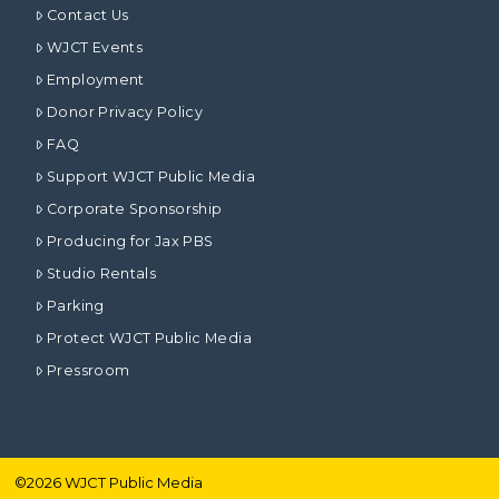
Contact Us
WJCT Events
Employment
Donor Privacy Policy
FAQ
Support WJCT Public Media
Corporate Sponsorship
Producing for Jax PBS
Studio Rentals
Parking
Protect WJCT Public Media
Pressroom
©
2026
WJCT Public Media