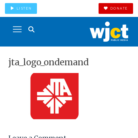
LISTEN
DONATE
jta_logo_ondemand