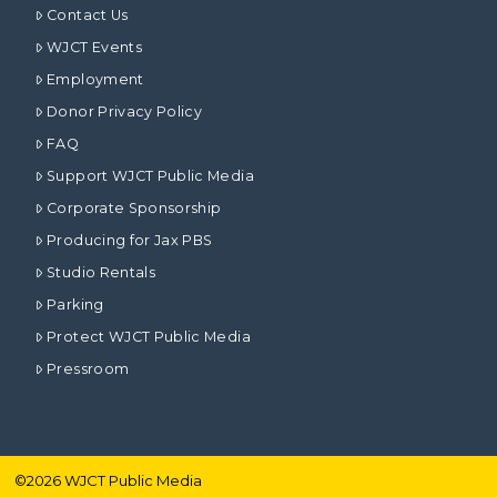
Contact Us
WJCT Events
Employment
Donor Privacy Policy
FAQ
Support WJCT Public Media
Corporate Sponsorship
Producing for Jax PBS
Studio Rentals
Parking
Protect WJCT Public Media
Pressroom
©
2026
WJCT Public Media