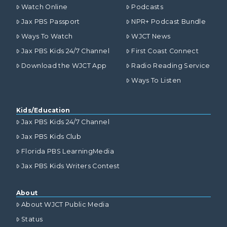
Watch Online
Podcasts
Jax PBS Passport
NPR+ Podcast Bundle
Ways To Watch
WJCT News
Jax PBS Kids 24/7 Channel
First Coast Connect
Download the WJCT App
Radio Reading Service
Ways To Listen
Kids/Education
Jax PBS Kids 24/7 Channel
Jax PBS Kids Club
Florida PBS LearningMedia
Jax PBS Kids Writers Contest
About
About WJCT Public Media
Status