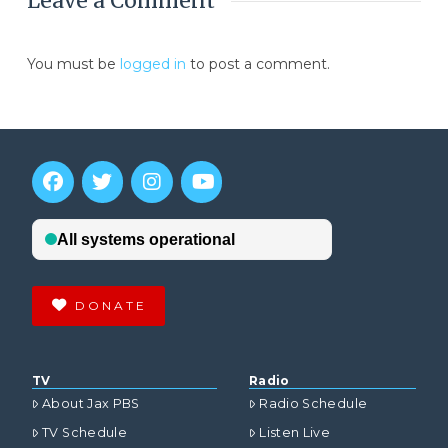
Leave a Comment
You must be
logged in
to post a comment.
DONATE
TV
Radio
About Jax PBS
Radio Schedule
TV Schedule
Listen Live