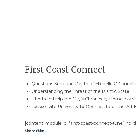
First Coast Connect
Questions Surround Death of​ ​Michelle O’Connell i
Understanding the Threat of the Islamic State
Efforts to Help the City’s Chronically Homeless V
Jacksonville University to Open State-of-the-Art H
[content_module id=”first-coast-connect-tune” no_th
Share this: