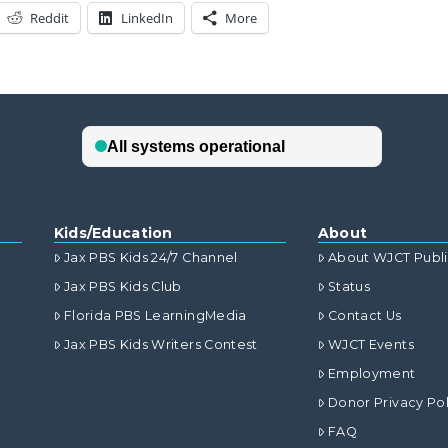
Reddit
LinkedIn
More
Kids/Education
About
Jax PBS Kids 24/7 Channel
About WJCT Publ
Jax PBS Kids Club
Status
Florida PBS LearningMedia
Contact Us
Jax PBS Kids Writers Contest
WJCT Events
Employment
Donor Privacy Pol
FAQ