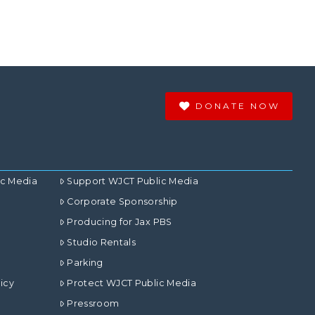
DONATE NOW
ic Media
Support WJCT Public Media
Corporate Sponsorship
Producing for Jax PBS
Studio Rentals
Parking
icy
Protect WJCT Public Media
Pressroom