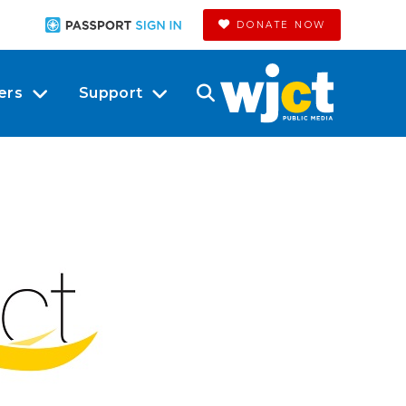
DONATE NOW
ers
Support