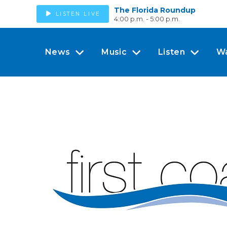
The Florida Roundup
LISTEN LIVE
4:00 p.m. - 5:00 p.m.
News
Music
Listen
W