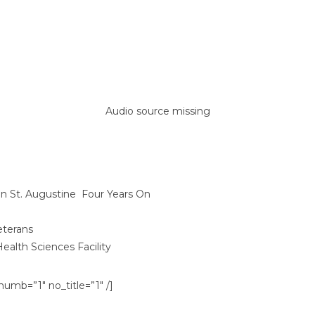
Audio source missing
n St. Augustine ​ Four Years On​
eterans
ealth Sciences Facility
umb=”1″ no_title=”1″ /]