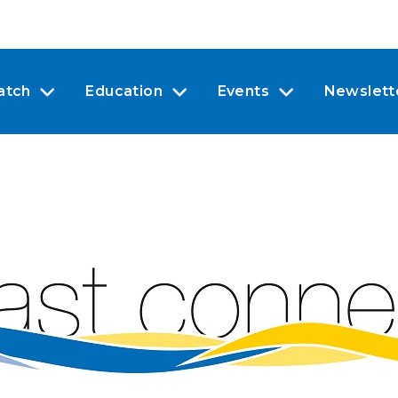
atch
Education
Events
Newslett