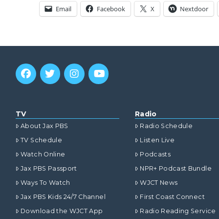
Email
Facebook
X
Nextdoor
TV
Radio
About Jax PBS
Radio Schedule
TV Schedule
Listen Live
Watch Online
Podcasts
Jax PBS Passport
NPR+ Podcast Bundle
Ways To Watch
WJCT News
Jax PBS Kids 24/7 Channel
First Coast Connect
Download the WJCT App
Radio Reading Service