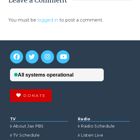
Leave a Comment
You must be
logged in
to post a comment.
DONATE
TV
Radio
About Jax PBS
Radio Schedule
TV Schedule
Listen Live