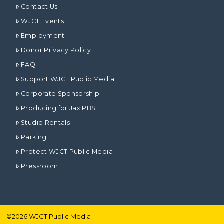
Contact Us
WJCT Events
Employment
Donor Privacy Policy
FAQ
Support WJCT Public Media
Corporate Sponsorship
Producing for Jax PBS
Studio Rentals
Parking
Protect WJCT Public Media
Pressroom
©
2026
WJCT Public Media