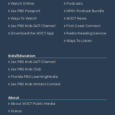
Watch Online
Podcasts
Jax PBS Passport
NPR+ Podcast Bundle
Ways To Watch
WJCT News
Jax PBS Kids 24/7 Channel
First Coast Connect
Download the WJCT App
Radio Reading Service
Ways To Listen
Kids/Education
Jax PBS Kids 24/7 Channel
Jax PBS Kids Club
Florida PBS LearningMedia
Jax PBS Kids Writers Contest
About
About WJCT Public Media
Status