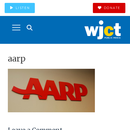
LISTEN
DONATE
aarp