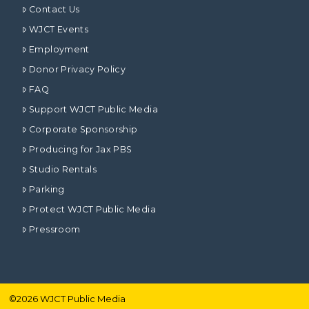
Contact Us
WJCT Events
Employment
Donor Privacy Policy
FAQ
Support WJCT Public Media
Corporate Sponsorship
Producing for Jax PBS
Studio Rentals
Parking
Protect WJCT Public Media
Pressroom
©
2026
WJCT Public Media