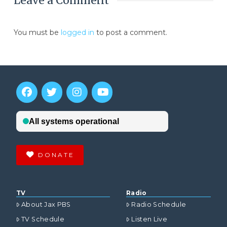
Leave a Comment
You must be
logged in
to post a comment.
DONATE
TV
Radio
About Jax PBS
Radio Schedule
TV Schedule
Listen Live