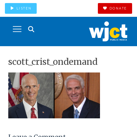
LISTEN
DONATE
scott_crist_ondemand