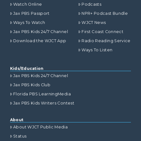
Watch Online
Podcasts
Jax PBS Passport
NPR+ Podcast Bundle
Ways To Watch
WJCT News
Jax PBS Kids 24/7 Channel
First Coast Connect
Download the WJCT App
Radio Reading Service
Ways To Listen
Kids/Education
Jax PBS Kids 24/7 Channel
Jax PBS Kids Club
Florida PBS LearningMedia
Jax PBS Kids Writers Contest
About
About WJCT Public Media
Status