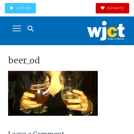
LISTEN
DONATE
beer_od