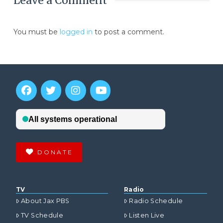
Leave a Comment
You must be
logged in
to post a comment.
DONATE
TV
Radio
About Jax PBS
Radio Schedule
TV Schedule
Listen Live