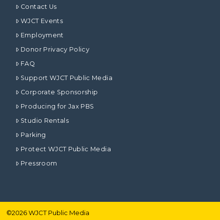
Contact Us
WJCT Events
Employment
Donor Privacy Policy
FAQ
Support WJCT Public Media
Corporate Sponsorship
Producing for Jax PBS
Studio Rentals
Parking
Protect WJCT Public Media
Pressroom
©
2026
WJCT Public Media