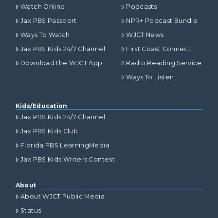
Watch Online
Podcasts
Jax PBS Passport
NPR+ Podcast Bundle
Ways To Watch
WJCT News
Jax PBS Kids 24/7 Channel
First Coast Connect
Download the WJCT App
Radio Reading Service
Ways To Listen
Kids/Education
Jax PBS Kids 24/7 Channel
Jax PBS Kids Club
Florida PBS LearningMedia
Jax PBS Kids Writers Contest
About
About WJCT Public Media
Status