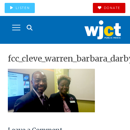
LISTEN
DONATE
fcc_cleve_warren_barbara_darb