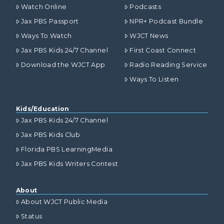
Watch Online
Podcasts
Jax PBS Passport
NPR+ Podcast Bundle
Ways To Watch
WJCT News
Jax PBS Kids 24/7 Channel
First Coast Connect
Download the WJCT App
Radio Reading Service
Ways To Listen
Kids/Education
Jax PBS Kids 24/7 Channel
Jax PBS Kids Club
Florida PBS LearningMedia
Jax PBS Kids Writers Contest
About
About WJCT Public Media
Status