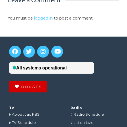
Leave a Comment
You must be
logged in
to post a comment.
DONATE
TV
Radio
About Jax PBS
Radio Schedule
TV Schedule
Listen Live