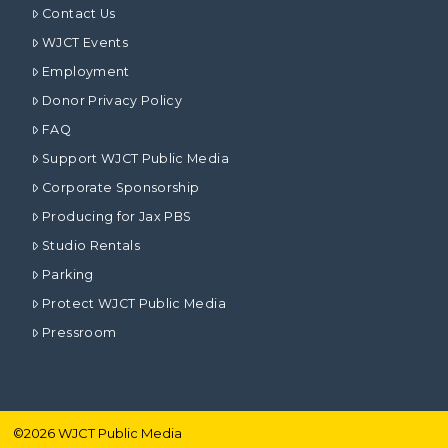
Contact Us
WJCT Events
Employment
Donor Privacy Policy
FAQ
Support WJCT Public Media
Corporate Sponsorship
Producing for Jax PBS
Studio Rentals
Parking
Protect WJCT Public Media
Pressroom
©
2026
WJCT Public Media