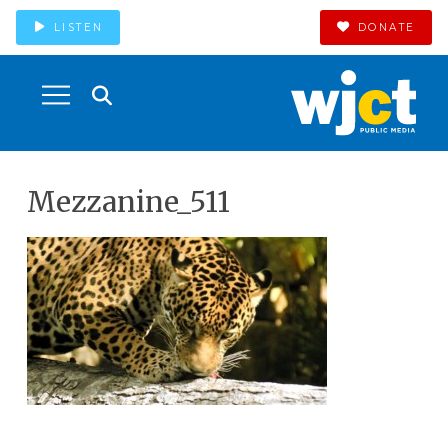
LISTEN
DONATE
Mezzanine_511