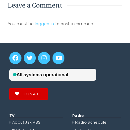
Leave a Comment
You must be
logged in
to post a comment.
DONATE
TV
Radio
About Jax PBS
Radio Schedule