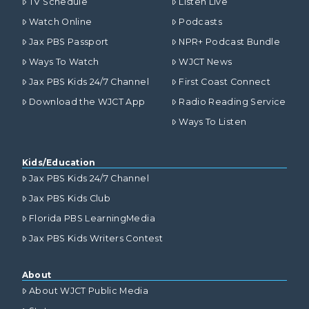
TV Schedule
Listen Live
Watch Online
Podcasts
Jax PBS Passport
NPR+ Podcast Bundle
Ways To Watch
WJCT News
Jax PBS Kids 24/7 Channel
First Coast Connect
Download the WJCT App
Radio Reading Service
Ways To Listen
Kids/Education
Jax PBS Kids 24/7 Channel
Jax PBS Kids Club
Florida PBS LearningMedia
Jax PBS Kids Writers Contest
About
About WJCT Public Media