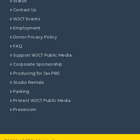
Status
Contact Us
WJCT Events
Employment
Donor Privacy Policy
FAQ
Support WJCT Public Media
Corporate Sponsorship
Producing for Jax PBS
Studio Rentals
Parking
Protect WJCT Public Media
Pressroom