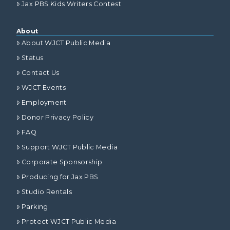
Jax PBS Kids Writers Contest
About
About WJCT Public Media
Status
Contact Us
WJCT Events
Employment
Donor Privacy Policy
FAQ
Support WJCT Public Media
Corporate Sponsorship
Producing for Jax PBS
Studio Rentals
Parking
Protect WJCT Public Media