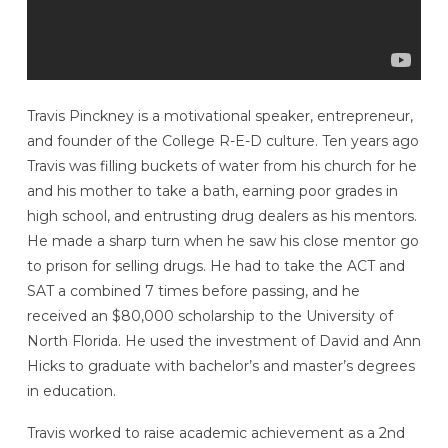
Travis Pinckney is a motivational speaker, entrepreneur,
and founder of the College R-E-D culture. Ten years ago
Travis was filling buckets of water from his church for he
and his mother to take a bath, earning poor grades in
high school, and entrusting drug dealers as his mentors.
He made a sharp turn when he saw his close mentor go
to prison for selling drugs. He had to take the ACT and
SAT a combined 7 times before passing, and he
received an $80,000 scholarship to the University of
North Florida. He used the investment of David and Ann
Hicks to graduate with bachelor’s and master’s degrees
in education.
Travis worked to raise academic achievement as a 2nd