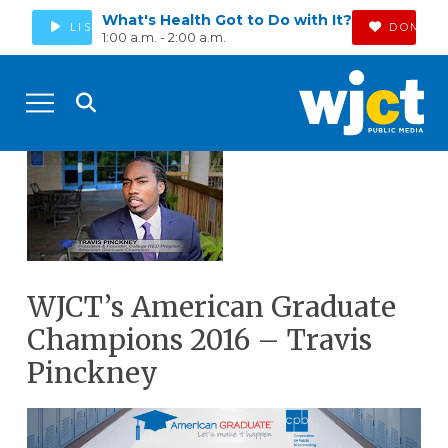
What's Health Got to Do with It?
LISTEN
DONATE
1:00 a.m. - 2:00 a.m.
WJCT’s American Graduate
Champions 2016 – Travis
Pinckney