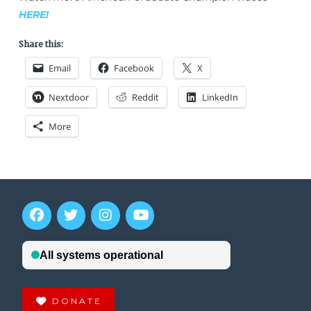
HERE!
Share this:
Email
Facebook
X
Nextdoor
Reddit
LinkedIn
More
DONATE