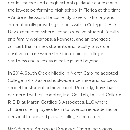
grade teacher and a high school guidance counselor at
the lowest performing high school in Florida at the time
– Andrew Jackson. He currently travels nationally and
internationally providing schools with a College R-E-D
Day experience, where schools receive student, faculty,
and family workshops, a keynote, and an energetic
concert that unifies students and faculty toward a
positive culture where the focal point is college
readiness and success in college and beyond.
In 2014, South Creek Middle in North Carolina adopted
College R-E-D as a school-wide incentive and success
model for student achievement. Recently, Travis has
partnered with his mentor, Mel Gottlieb, to start College
R-E-D at Martin Gottlieb & Associates, LLC where
children of employees learn to overcome academic or
personal failure and pursue college and career.
Watch more American Graduate Champion videos