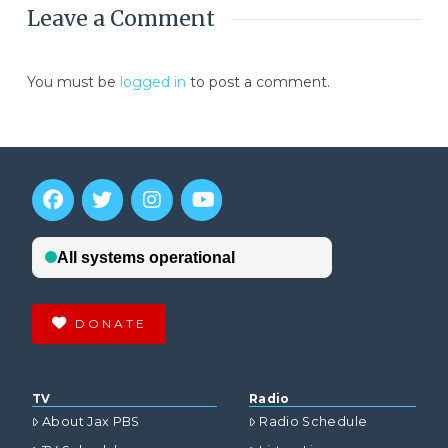
Leave a Comment
You must be
logged in
to post a comment.
DONATE
TV
Radio
About Jax PBS
Radio Schedule