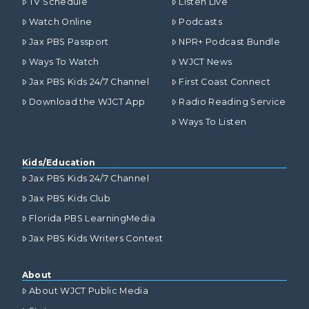
TV Schedule
Listen Live
Watch Online
Podcasts
Jax PBS Passport
NPR+ Podcast Bundle
Ways To Watch
WJCT News
Jax PBS Kids 24/7 Channel
First Coast Connect
Download the WJCT App
Radio Reading Service
Ways To Listen
Kids/Education
Jax PBS Kids 24/7 Channel
Jax PBS Kids Club
Florida PBS LearningMedia
Jax PBS Kids Writers Contest
About
About WJCT Public Media