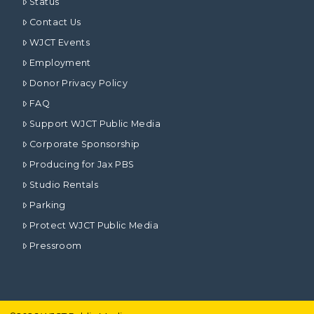
Status
Contact Us
WJCT Events
Employment
Donor Privacy Policy
FAQ
Support WJCT Public Media
Corporate Sponsorship
Producing for Jax PBS
Studio Rentals
Parking
Protect WJCT Public Media
Pressroom