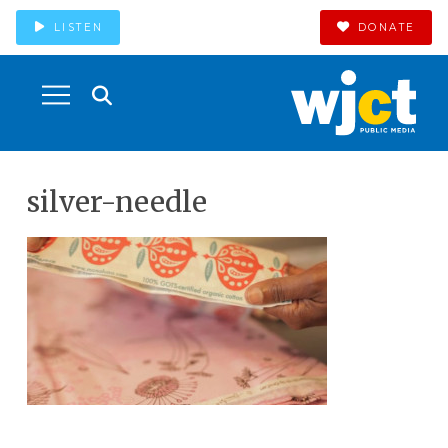
LISTEN
DONATE
silver-needle