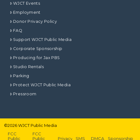
WJCT Events
Employment
Donor Privacy Policy
FAQ
Support WJCT Public Media
Corporate Sponsorship
Producing for Jax PBS
Studio Rentals
Parking
Protect WJCT Public Media
Pressroom
©
2026
WJCT Public Media
FCC
FCC
Public
Public
Privacy
SMS
DMCA
Sponsorship