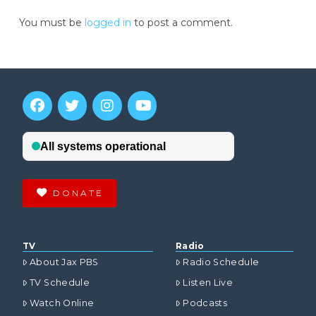
You must be
logged in
to post a comment.
DONATE
TV
Radio
About Jax PBS
Radio Schedule
TV Schedule
Listen Live
Watch Online
Podcasts