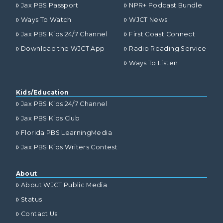
Jax PBS Passport
NPR+ Podcast Bundle
Ways To Watch
WJCT News
Jax PBS Kids 24/7 Channel
First Coast Connect
Download the WJCT App
Radio Reading Service
Ways To Listen
Kids/Education
Jax PBS Kids 24/7 Channel
Jax PBS Kids Club
Florida PBS LearningMedia
Jax PBS Kids Writers Contest
About
About WJCT Public Media
Status
Contact Us