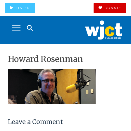
LISTEN
DONATE
Howard Rosenman
Leave a Comment