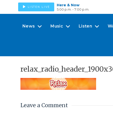
Here & Now
LISTEN LIVE
5:00 p.m. - 7:00 p.m.
News
Music
Listen
W
relax_radio_header_1900x
Leave a Comment