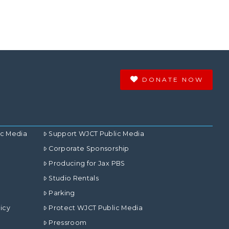
DONATE NOW
ic Media
Support WJCT Public Media
Corporate Sponsorship
Producing for Jax PBS
Studio Rentals
Parking
icy
Protect WJCT Public Media
Pressroom