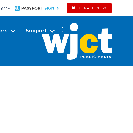
87 °
F
DONATE NOW
ers
Support