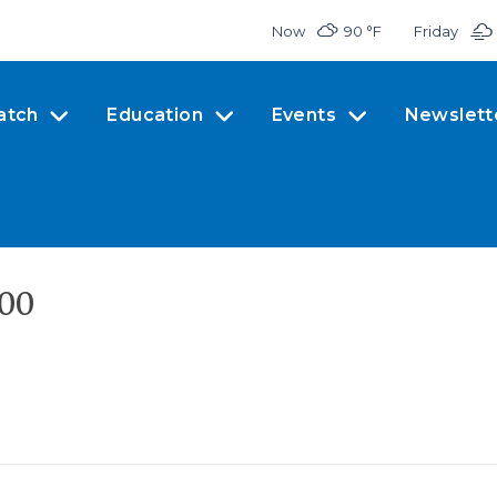
Now
90 °
F
Friday
atch
Education
Events
Newslett
300