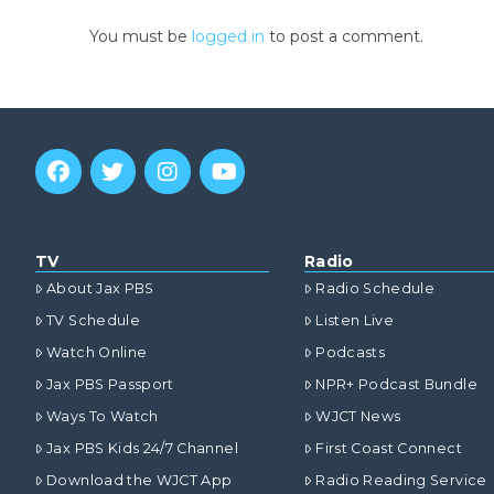
You must be
logged in
to post a comment.
TV
Radio
About Jax PBS
Radio Schedule
TV Schedule
Listen Live
Watch Online
Podcasts
Jax PBS Passport
NPR+ Podcast Bundle
Ways To Watch
WJCT News
Jax PBS Kids 24/7 Channel
First Coast Connect
Download the WJCT App
Radio Reading Service