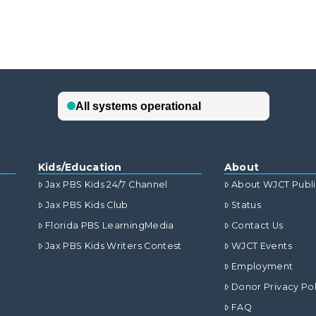
Kids/Education
About
Jax PBS Kids 24/7 Channel
About WJCT Publ
Jax PBS Kids Club
Status
Florida PBS LearningMedia
Contact Us
Jax PBS Kids Writers Contest
WJCT Events
Employment
Donor Privacy Pol
FAQ