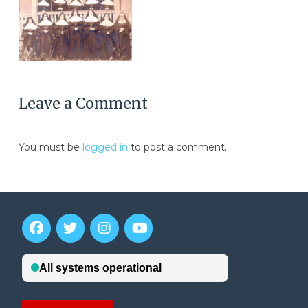
Leave a Comment
You must be
logged in
to post a comment.