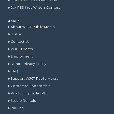
Florida PBS LearningMedia
Jax PBS Kids Writers Contest
About
About WJCT Public Media
Status
Contact Us
WJCT Events
Employment
Donor Privacy Policy
FAQ
Support WJCT Public Media
Corporate Sponsorship
Producing for Jax PBS
Studio Rentals
Parking