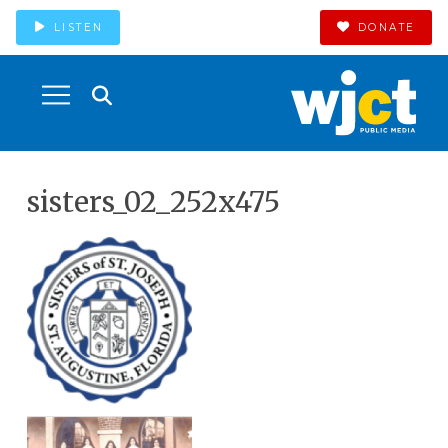
LISTEN
DONATE
sisters_02_252x475