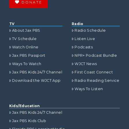
DONATE
TV
Radio
About Jax PBS
Radio Schedule
TV Schedule
Listen Live
Watch Online
Podcasts
Jax PBS Passport
NPR+ Podcast Bundle
Ways To Watch
WJCT News
Jax PBS Kids 24/7 Channel
First Coast Connect
Download the WJCT App
Radio Reading Service
Ways To Listen
Kids/Education
Jax PBS Kids 24/7 Channel
Jax PBS Kids Club