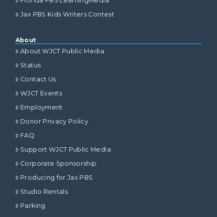
Florida PBS LearningMedia
Jax PBS Kids Writers Contest
About
About WJCT Public Media
Status
Contact Us
WJCT Events
Employment
Donor Privacy Policy
FAQ
Support WJCT Public Media
Corporate Sponsorship
Producing for Jax PBS
Studio Rentals
Parking