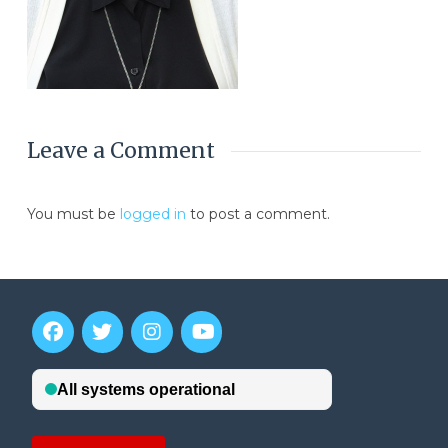
Leave a Comment
You must be
logged in
to post a comment.