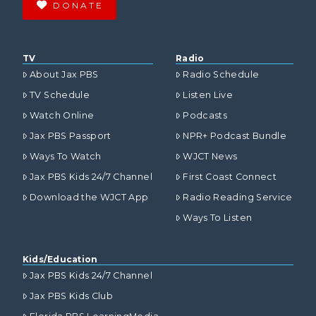
DONATE
TV
Radio
About Jax PBS
Radio Schedule
TV Schedule
Listen Live
Watch Online
Podcasts
Jax PBS Passport
NPR+ Podcast Bundle
Ways To Watch
WJCT News
Jax PBS Kids 24/7 Channel
First Coast Connect
Download the WJCT App
Radio Reading Service
Ways To Listen
Kids/Education
Jax PBS Kids 24/7 Channel
Jax PBS Kids Club