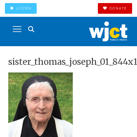
LISTEN
DONATE
sister_thomas_joseph_01_844x