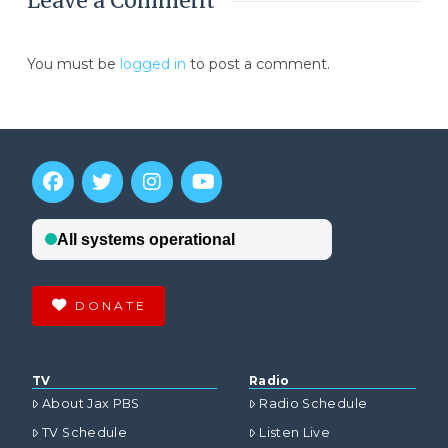
Leave a Comment
You must be
logged in
to post a comment.
DONATE
TV
Radio
About Jax PBS
Radio Schedule
TV Schedule
Listen Live