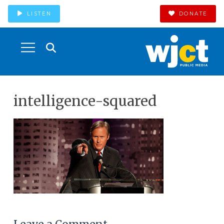
LISTEN
DONATE
intelligence-squared