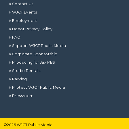
Contact Us
WJCT Events
Employment
Donor Privacy Policy
FAQ
Support WJCT Public Media
Corporate Sponsorship
Producing for Jax PBS
Studio Rentals
Parking
Protect WJCT Public Media
Pressroom
©
2026
WJCT Public Media