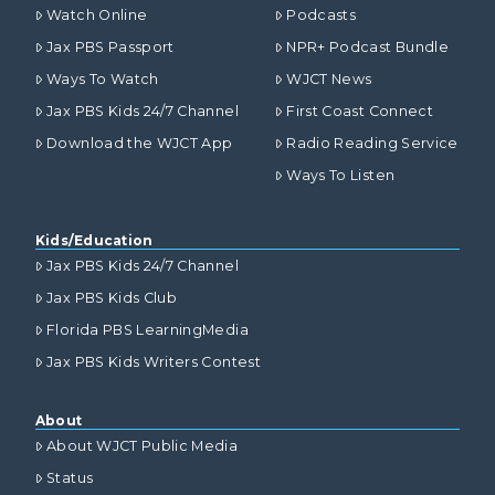
Watch Online
Podcasts
Jax PBS Passport
NPR+ Podcast Bundle
Ways To Watch
WJCT News
Jax PBS Kids 24/7 Channel
First Coast Connect
Download the WJCT App
Radio Reading Service
Ways To Listen
Kids/Education
Jax PBS Kids 24/7 Channel
Jax PBS Kids Club
Florida PBS LearningMedia
Jax PBS Kids Writers Contest
About
About WJCT Public Media
Status