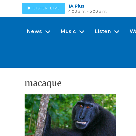
1A Plus
LISTEN LIVE
4:00 a.m. - 5:00 a.m.
News
Music
Listen
W
macaque