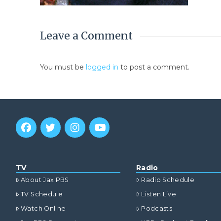
Leave a Comment
You must be
logged in
to post a comment.
TV
Radio
About Jax PBS
Radio Schedule
TV Schedule
Listen Live
Watch Online
Podcasts