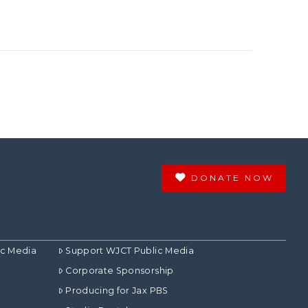
DONATE NOW
ic Media
Support WJCT Public Media
Corporate Sponsorship
Producing for Jax PBS