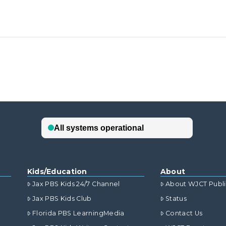
Kids/Education
About
Jax PBS Kids 24/7 Channel
About WJCT Publ
Jax PBS Kids Club
Status
Florida PBS LearningMedia
Contact Us