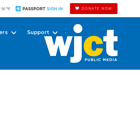
91 °
F
DONATE NOW
ers
Support