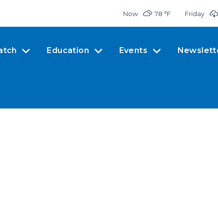
Now
78 °
F
Friday
atch
Education
Events
Newslett