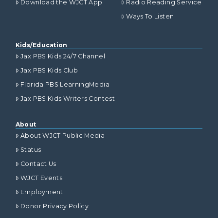
Download the WJCT App
Radio Reading Service
Ways To Listen
Kids/Education
Jax PBS Kids 24/7 Channel
Jax PBS Kids Club
Florida PBS LearningMedia
Jax PBS Kids Writers Contest
About
About WJCT Public Media
Status
Contact Us
WJCT Events
Employment
Donor Privacy Policy