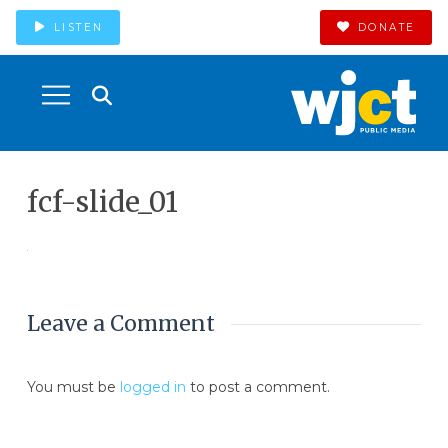
LISTEN
DONATE
fcf-slide_01
Leave a Comment
You must be
logged in
to post a comment.