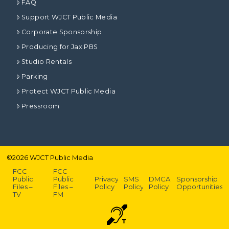
FAQ
Support WJCT Public Media
Corporate Sponsorship
Producing for Jax PBS
Studio Rentals
Parking
Protect WJCT Public Media
Pressroom
©
2026
WJCT Public Media
FCC
FCC
Public
Public
Privacy
SMS
DMCA
Sponsorship
Files –
Files –
Policy
Policy
Policy
Opportunities
TV
FM