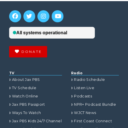
DONATE
TV
Radio
About Jax PBS
Radio Schedule
TV Schedule
Listen Live
Watch Online
Podcasts
Jax PBS Passport
NPR+ Podcast Bundle
Ways To Watch
WJCT News
Jax PBS Kids 24/7 Channel
First Coast Connect