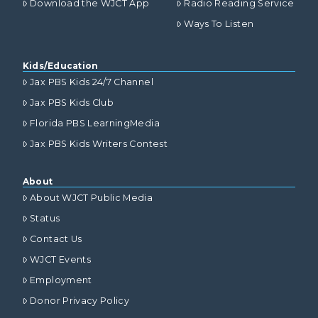
Download the WJCT App
Radio Reading Service
Ways To Listen
Kids/Education
Jax PBS Kids 24/7 Channel
Jax PBS Kids Club
Florida PBS LearningMedia
Jax PBS Kids Writers Contest
About
About WJCT Public Media
Status
Contact Us
WJCT Events
Employment
Donor Privacy Policy