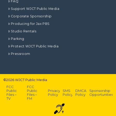
FAQ
Support WJCT Public Media
Corporate Sponsorship
Producing for Jax PBS
Studio Rentals
Parking
Protect WJCT Public Media
Pressroom
©
2026
WJCT Public Media
FCC
FCC
Public
Public
Privacy
SMS
DMCA
Sponsorship
Files –
Files –
Policy
Policy
Policy
Opportunities
TV
FM