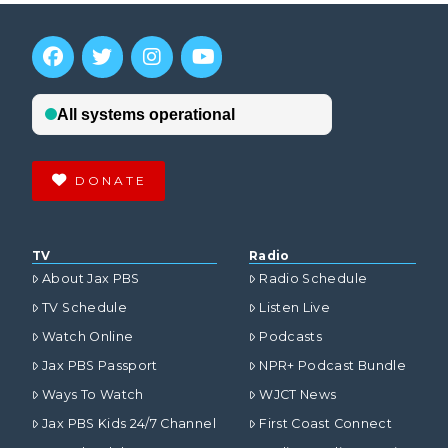
DONATE
TV
Radio
About Jax PBS
Radio Schedule
TV Schedule
Listen Live
Watch Online
Podcasts
Jax PBS Passport
NPR+ Podcast Bundle
Ways To Watch
WJCT News
Jax PBS Kids 24/7 Channel
First Coast Connect