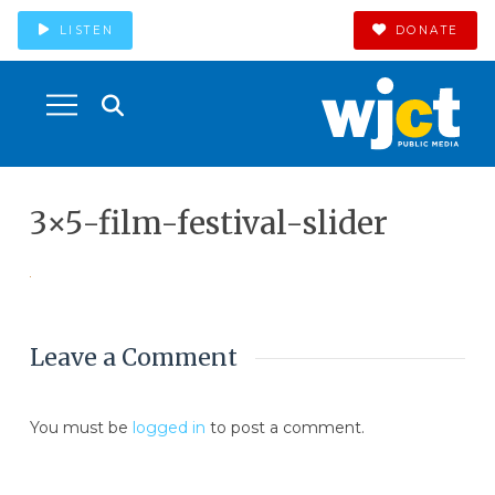
LISTEN
DONATE
3×5-film-festival-slider
Leave a Comment
You must be
logged in
to post a comment.