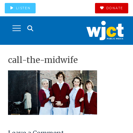
LISTEN
DONATE
call-the-midwife