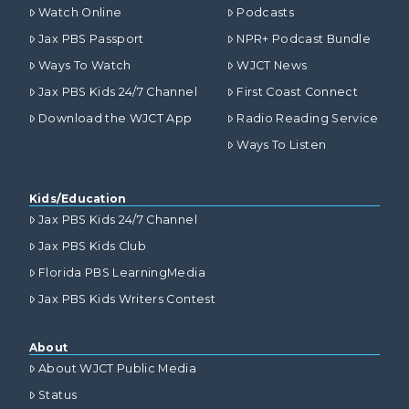
Watch Online
Podcasts
Jax PBS Passport
NPR+ Podcast Bundle
Ways To Watch
WJCT News
Jax PBS Kids 24/7 Channel
First Coast Connect
Download the WJCT App
Radio Reading Service
Ways To Listen
Kids/Education
Jax PBS Kids 24/7 Channel
Jax PBS Kids Club
Florida PBS LearningMedia
Jax PBS Kids Writers Contest
About
About WJCT Public Media
Status