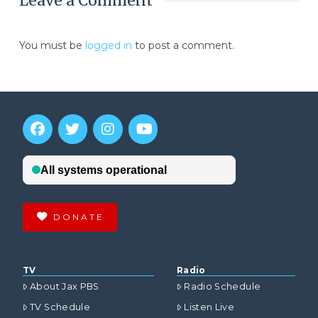
Leave a Comment
You must be
logged in
to post a comment.
DONATE
TV
Radio
About Jax PBS
Radio Schedule
TV Schedule
Listen Live