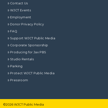
Contact Us
WJCT Events
Employment
Donor Privacy Policy
FAQ
Support WJCT Public Media
Corporate Sponsorship
Producing for Jax PBS
Studio Rentals
Parking
Protect WJCT Public Media
Pressroom
©
2026
WJCT Public Media