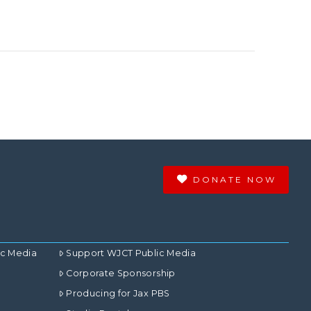
DONATE NOW
ic Media
Support WJCT Public Media
Corporate Sponsorship
Producing for Jax PBS