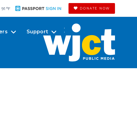
91 °
F
DONATE NOW
ers
Support