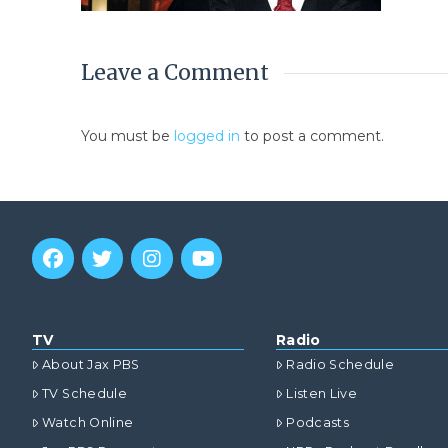
Leave a Comment
You must be
logged in
to post a comment.
TV
Radio
About Jax PBS
Radio Schedule
TV Schedule
Listen Live
Watch Online
Podcasts