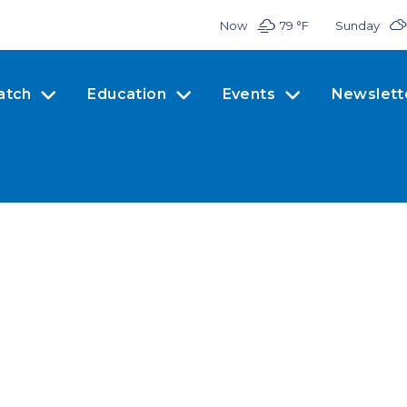
Now
79 °
F
Sunday
atch
Education
Events
Newslett