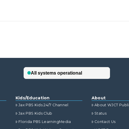
Kids/Education
About
Jax PBS Kids 24/7 Channel
About WJCT Publ
Jax PBS Kids Club
Status
Florida PBS LearningMedia
Contact Us