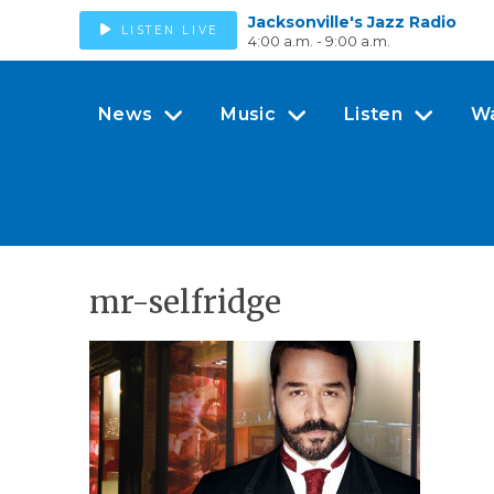
Jacksonville's Jazz Radio
LISTEN LIVE
4:00 a.m. - 9:00 a.m.
News
Music
Listen
W
mr-selfridge