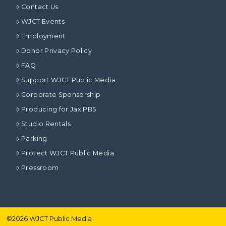
Contact Us
WJCT Events
Employment
Donor Privacy Policy
FAQ
Support WJCT Public Media
Corporate Sponsorship
Producing for Jax PBS
Studio Rentals
Parking
Protect WJCT Public Media
Pressroom
©
2026
WJCT Public Media