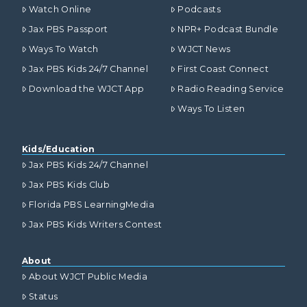
Watch Online
Podcasts
Jax PBS Passport
NPR+ Podcast Bundle
Ways To Watch
WJCT News
Jax PBS Kids 24/7 Channel
First Coast Connect
Download the WJCT App
Radio Reading Service
Ways To Listen
Kids/Education
Jax PBS Kids 24/7 Channel
Jax PBS Kids Club
Florida PBS LearningMedia
Jax PBS Kids Writers Contest
About
About WJCT Public Media
Status