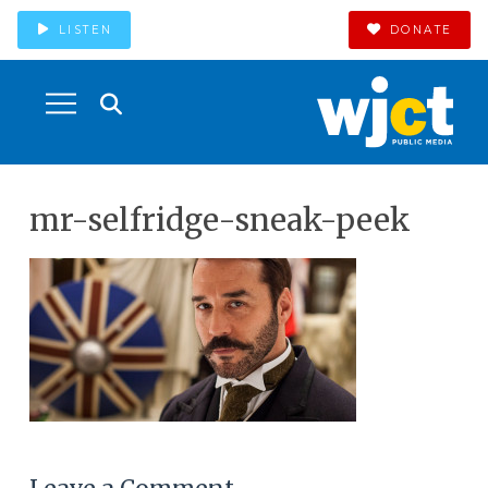
LISTEN
DONATE
mr-selfridge-sneak-peek