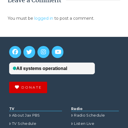
Leave a Comment
You must be
logged in
to post a comment.
DONATE
TV
Radio
About Jax PBS
Radio Schedule
TV Schedule
Listen Live