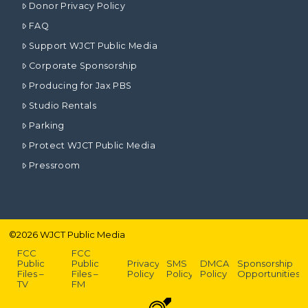
Donor Privacy Policy
FAQ
Support WJCT Public Media
Corporate Sponsorship
Producing for Jax PBS
Studio Rentals
Parking
Protect WJCT Public Media
Pressroom
©
2026
WJCT Public Media
FCC
FCC
Public
Public
Privacy
SMS
DMCA
Sponsorship
Files –
Files –
Policy
Policy
Policy
Opportunities
TV
FM