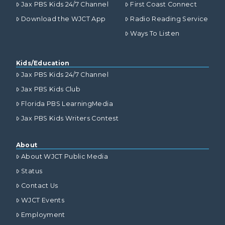
Jax PBS Kids 24/7 Channel
First Coast Connect
Download the WJCT App
Radio Reading Service
Ways To Listen
Kids/Education
Jax PBS Kids 24/7 Channel
Jax PBS Kids Club
Florida PBS LearningMedia
Jax PBS Kids Writers Contest
About
About WJCT Public Media
Status
Contact Us
WJCT Events
Employment