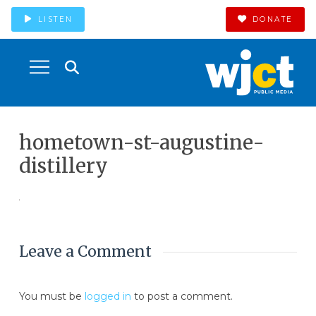
LISTEN
DONATE
hometown-st-augustine-
distillery
Leave a Comment
You must be
logged in
to post a comment.