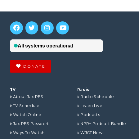
DONATE
TV
Radio
About Jax PBS
Radio Schedule
TV Schedule
Listen Live
Watch Online
Podcasts
Jax PBS Passport
NPR+ Podcast Bundle
Ways To Watch
WJCT News