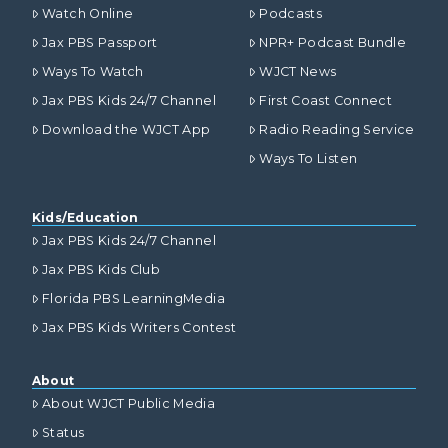
Watch Online
Podcasts
Jax PBS Passport
NPR+ Podcast Bundle
Ways To Watch
WJCT News
Jax PBS Kids 24/7 Channel
First Coast Connect
Download the WJCT App
Radio Reading Service
Ways To Listen
Kids/Education
Jax PBS Kids 24/7 Channel
Jax PBS Kids Club
Florida PBS LearningMedia
Jax PBS Kids Writers Contest
About
About WJCT Public Media
Status