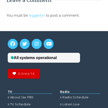
Leave a Comment
You must be
logged in
to post a comment.
DONATE
TV
Radio
About Jax PBS
Radio Schedule
TV Schedule
Listen Live