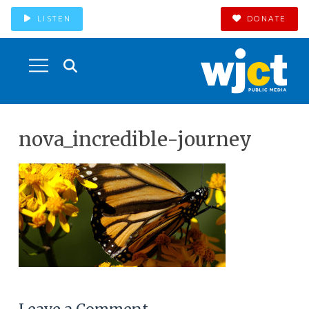
LISTEN
DONATE
nova_incredible-journey