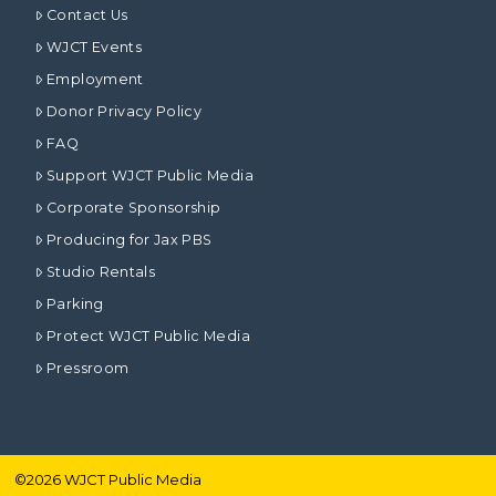
Contact Us
WJCT Events
Employment
Donor Privacy Policy
FAQ
Support WJCT Public Media
Corporate Sponsorship
Producing for Jax PBS
Studio Rentals
Parking
Protect WJCT Public Media
Pressroom
©
2026
WJCT Public Media