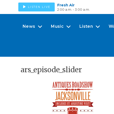
Fresh Air
LISTEN LIVE
2:00 a.m. - 3:00 a.m.
News
Music
Listen
W
ars_episode_slider