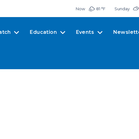
Now
81 °
F
Sunday
atch
Education
Events
Newslett