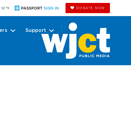
91 °
F
DONATE NOW
ers
Support