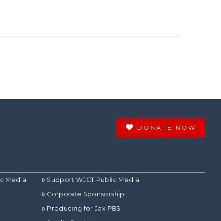
DONATE NOW
ic Media
Support WJCT Public Media
Corporate Sponsorship
Producing for Jax PBS