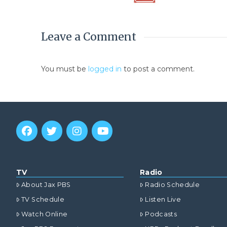
Leave a Comment
You must be
logged in
to post a comment.
TV
Radio
About Jax PBS
Radio Schedule
TV Schedule
Listen Live
Watch Online
Podcasts