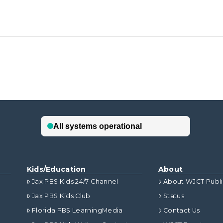
Kids/Education
About
Jax PBS Kids 24/7 Channel
About WJCT Publ
Jax PBS Kids Club
Status
Florida PBS LearningMedia
Contact Us