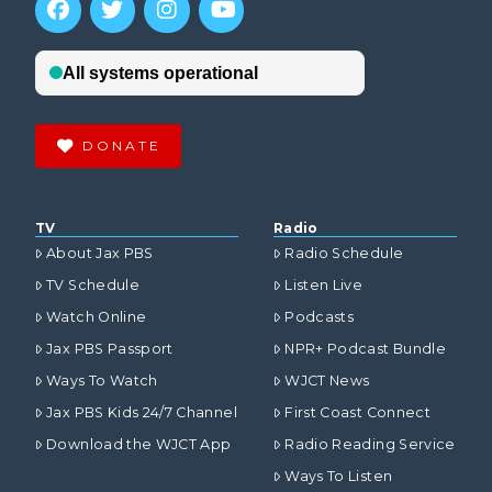
DONATE
TV
Radio
About Jax PBS
Radio Schedule
TV Schedule
Listen Live
Watch Online
Podcasts
Jax PBS Passport
NPR+ Podcast Bundle
Ways To Watch
WJCT News
Jax PBS Kids 24/7 Channel
First Coast Connect
Download the WJCT App
Radio Reading Service
Ways To Listen