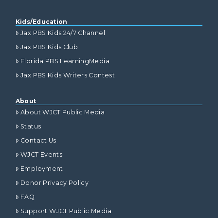
Kids/Education
Jax PBS Kids 24/7 Channel
Jax PBS Kids Club
Florida PBS LearningMedia
Jax PBS Kids Writers Contest
About
About WJCT Public Media
Status
Contact Us
WJCT Events
Employment
Donor Privacy Policy
FAQ
Support WJCT Public Media