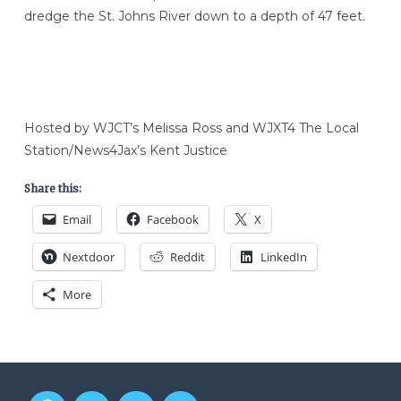
dredge the St. Johns River down to a depth of 47 feet.
Hosted by WJCT’s Melissa Ross and WJXT4 The Local
Station/News4Jax’s Kent Justice
Share this:
Email
Facebook
X
Nextdoor
Reddit
LinkedIn
More