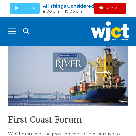
All Things Considered
LISTEN
DONATE
8:00 p.m. - 10:00 p.m.
First Coast Forum
WJCT examines the pros and cons of the initiative to