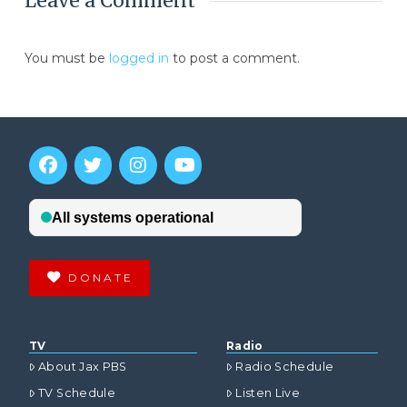
Leave a Comment
You must be
logged in
to post a comment.
DONATE
TV
Radio
About Jax PBS
Radio Schedule
TV Schedule
Listen Live