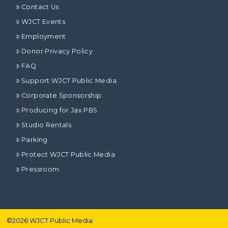
Contact Us
WJCT Events
Employment
Donor Privacy Policy
FAQ
Support WJCT Public Media
Corporate Sponsorship
Producing for Jax PBS
Studio Rentals
Parking
Protect WJCT Public Media
Pressroom
©
2026
WJCT Public Media