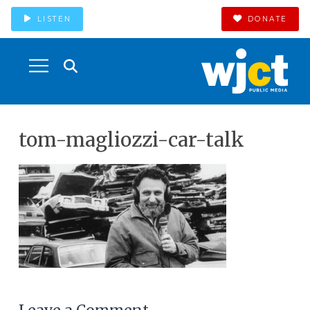
LISTEN
DONATE
tom-magliozzi-car-talk