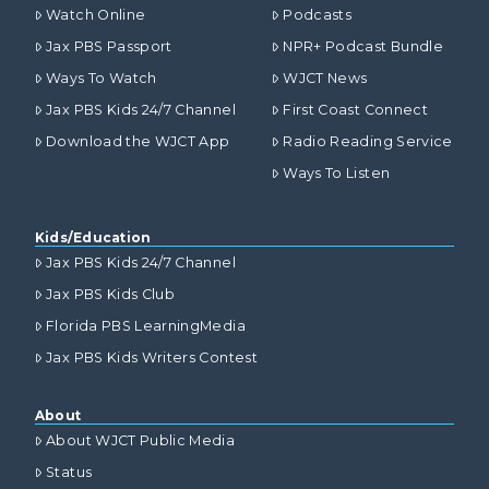
Watch Online
Podcasts
Jax PBS Passport
NPR+ Podcast Bundle
Ways To Watch
WJCT News
Jax PBS Kids 24/7 Channel
First Coast Connect
Download the WJCT App
Radio Reading Service
Ways To Listen
Kids/Education
Jax PBS Kids 24/7 Channel
Jax PBS Kids Club
Florida PBS LearningMedia
Jax PBS Kids Writers Contest
About
About WJCT Public Media
Status