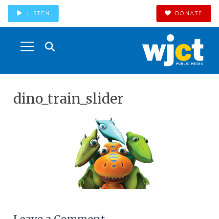
LISTEN
DONATE
dino_train_slider