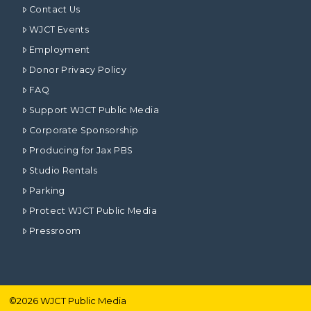
Contact Us
WJCT Events
Employment
Donor Privacy Policy
FAQ
Support WJCT Public Media
Corporate Sponsorship
Producing for Jax PBS
Studio Rentals
Parking
Protect WJCT Public Media
Pressroom
©
2026
WJCT Public Media