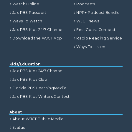
Watch Online
Podcasts
Jax PBS Passport
NPR+ Podcast Bundle
Ways To Watch
WJCT News
Jax PBS Kids 24/7 Channel
First Coast Connect
Download the WJCT App
Radio Reading Service
Ways To Listen
Kids/Education
Jax PBS Kids 24/7 Channel
Jax PBS Kids Club
Florida PBS LearningMedia
Jax PBS Kids Writers Contest
About
About WJCT Public Media
Status