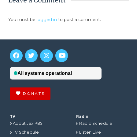
Leave a Comment
You must be
logged in
to post a comment.
DONATE
TV
Radio
About Jax PBS
Radio Schedule
TV Schedule
Listen Live