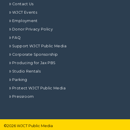
Contact Us
WJCT Events
Employment
Donor Privacy Policy
FAQ
Support WJCT Public Media
Corporate Sponsorship
Producing for Jax PBS
Studio Rentals
Parking
Protect WJCT Public Media
Pressroom
©
2026
WJCT Public Media