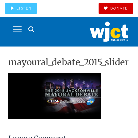
LISTEN
DONATE
mayoural_debate_2015_slider