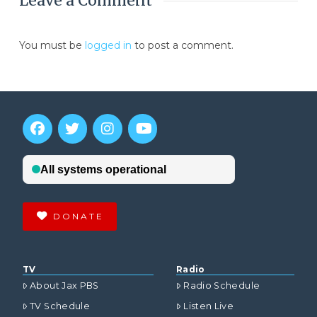
Leave a Comment
You must be
logged in
to post a comment.
DONATE
TV
Radio
About Jax PBS
Radio Schedule
TV Schedule
Listen Live