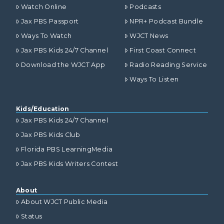
Watch Online
Podcasts
Jax PBS Passport
NPR+ Podcast Bundle
Ways To Watch
WJCT News
Jax PBS Kids 24/7 Channel
First Coast Connect
Download the WJCT App
Radio Reading Service
Ways To Listen
Kids/Education
Jax PBS Kids 24/7 Channel
Jax PBS Kids Club
Florida PBS LearningMedia
Jax PBS Kids Writers Contest
About
About WJCT Public Media
Status