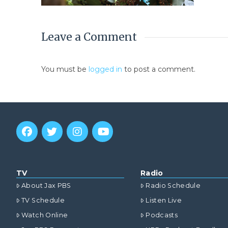
Leave a Comment
You must be
logged in
to post a comment.
TV
Radio
About Jax PBS
Radio Schedule
TV Schedule
Listen Live
Watch Online
Podcasts