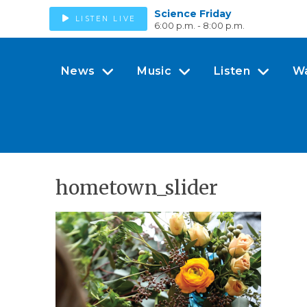
Science Friday
LISTEN LIVE
6:00 p.m. - 8:00 p.m.
News
Music
Listen
W
hometown_slider