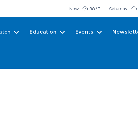
Now
88 °
F
Saturday
atch
Education
Events
Newslett