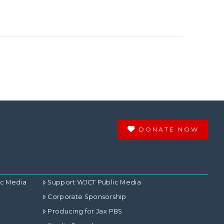
DONATE NOW
ic Media
Support WJCT Public Media
Corporate Sponsorship
Producing for Jax PBS