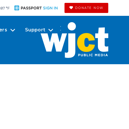
87 °
F
DONATE NOW
ers
Support