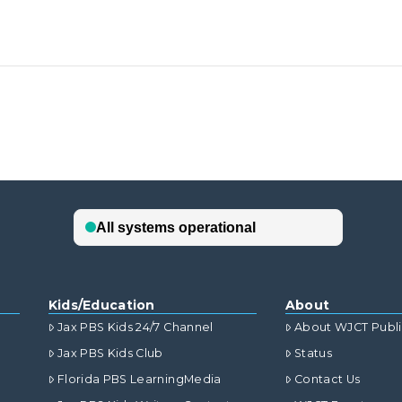
Kids/Education
About
Jax PBS Kids 24/7 Channel
About WJCT Publ
Jax PBS Kids Club
Status
Florida PBS LearningMedia
Contact Us