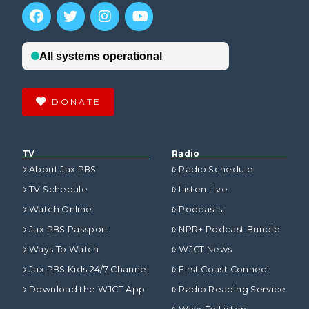
DONATE
TV
Radio
About Jax PBS
Radio Schedule
TV Schedule
Listen Live
Watch Online
Podcasts
Jax PBS Passport
NPR+ Podcast Bundle
Ways To Watch
WJCT News
Jax PBS Kids 24/7 Channel
First Coast Connect
Download the WJCT App
Radio Reading Service