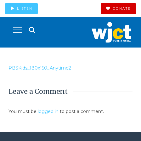
LISTEN
DONATE
PBSKids_180x150_Anytime2
Leave a Comment
You must be
logged in
to post a comment.