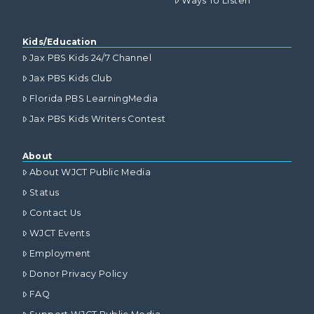
Ways To Listen
Kids/Education
Jax PBS Kids 24/7 Channel
Jax PBS Kids Club
Florida PBS LearningMedia
Jax PBS Kids Writers Contest
About
About WJCT Public Media
Status
Contact Us
WJCT Events
Employment
Donor Privacy Policy
FAQ