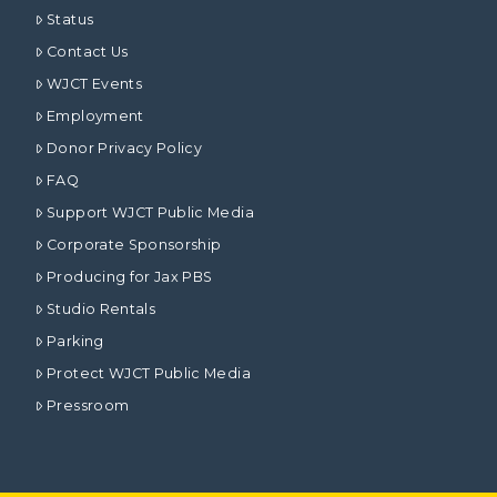
Status
Contact Us
WJCT Events
Employment
Donor Privacy Policy
FAQ
Support WJCT Public Media
Corporate Sponsorship
Producing for Jax PBS
Studio Rentals
Parking
Protect WJCT Public Media
Pressroom