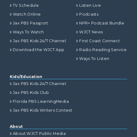
TV Schedule
Listen Live
Watch Online
Podcasts
Jax PBS Passport
NPR+ Podcast Bundle
Ways To Watch
WJCT News
Jax PBS Kids 24/7 Channel
First Coast Connect
Download the WJCT App
Radio Reading Service
Ways To Listen
Kids/Education
Jax PBS Kids 24/7 Channel
Jax PBS Kids Club
Florida PBS LearningMedia
Jax PBS Kids Writers Contest
About
About WJCT Public Media