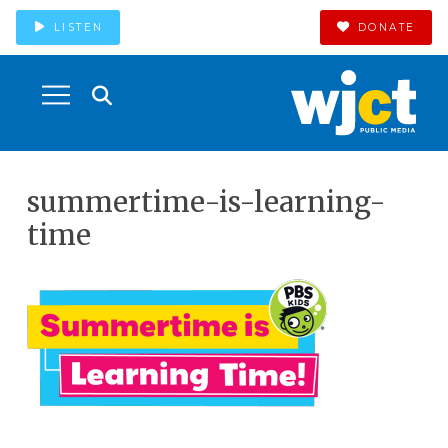
LISTEN
DONATE
summertime-is-learning-
time