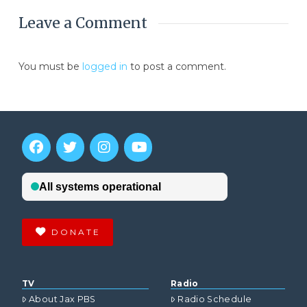
Leave a Comment
You must be
logged in
to post a comment.
DONATE
TV
Radio
About Jax PBS
Radio Schedule