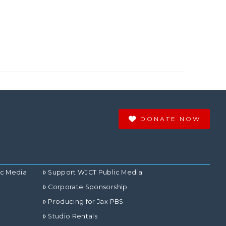
DONATE NOW
ic Media
Support WJCT Public Media
Corporate Sponsorship
Producing for Jax PBS
Studio Rentals