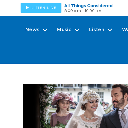
All Things Considered
LISTEN LIVE
8:00 p.m. - 10:00 p.m.
News
Music
Listen
W