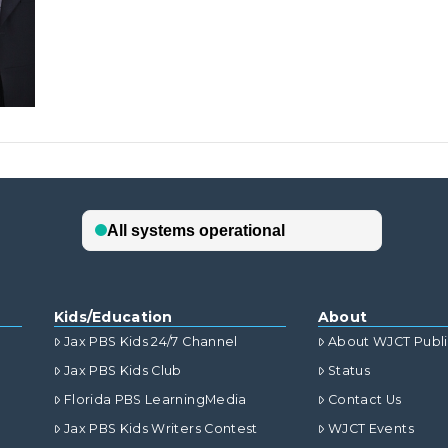
Kids/Education
About
Jax PBS Kids 24/7 Channel
About WJCT Publ
Jax PBS Kids Club
Status
Florida PBS LearningMedia
Contact Us
Jax PBS Kids Writers Contest
WJCT Events