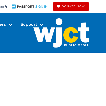
88 °
F
DONATE NOW
ers
Support