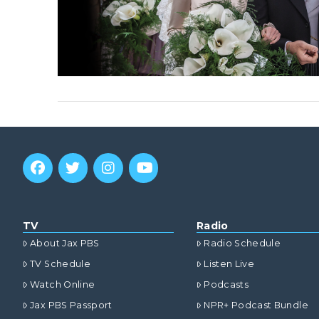
TV
Radio
About Jax PBS
Radio Schedule
TV Schedule
Listen Live
Watch Online
Podcasts
Jax PBS Passport
NPR+ Podcast Bundle