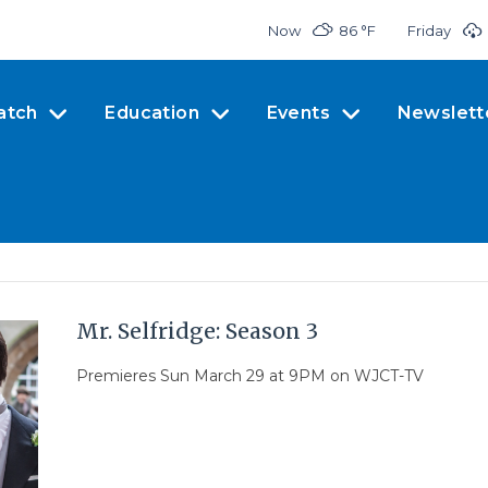
Now
86 °
F
Friday
atch
Education
Events
Newslett
Mr. Selfridge: Season 3
Premieres Sun March 29 at 9PM on WJCT-TV