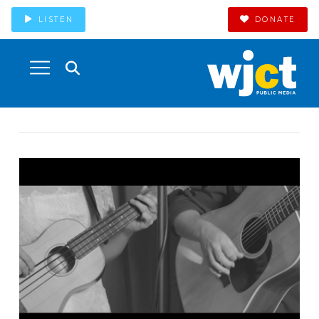
LISTEN
DONATE