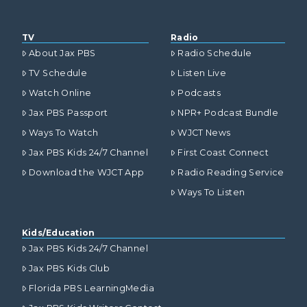
TV
Radio
About Jax PBS
Radio Schedule
TV Schedule
Listen Live
Watch Online
Podcasts
Jax PBS Passport
NPR+ Podcast Bundle
Ways To Watch
WJCT News
Jax PBS Kids 24/7 Channel
First Coast Connect
Download the WJCT App
Radio Reading Service
Ways To Listen
Kids/Education
Jax PBS Kids 24/7 Channel
Jax PBS Kids Club
Florida PBS LearningMedia