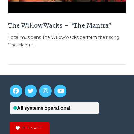
The Wil·low·Wacks – “The Mantra”
Local musicians The WillowWacks perform their song
‘The Mantra’.
DONATE
VIEW POST