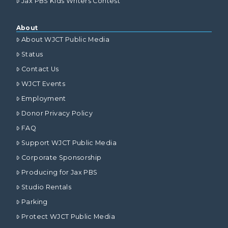
Jax PBS Kids Writers Contest
About
About WJCT Public Media
Status
Contact Us
WJCT Events
Employment
Donor Privacy Policy
FAQ
Support WJCT Public Media
Corporate Sponsorship
Producing for Jax PBS
Studio Rentals
Parking
Protect WJCT Public Media