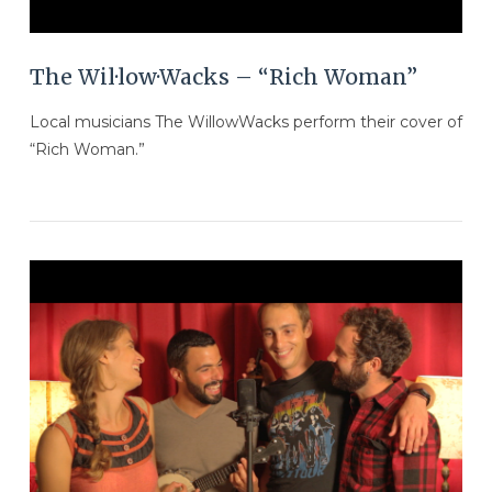
The Wil·low·Wacks – “Rich Woman”
Local musicians The WillowWacks perform their cover of
“Rich Woman.”
VIEW POST