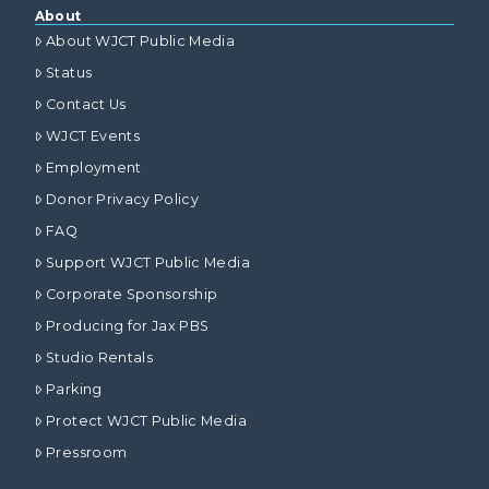
About
About WJCT Public Media
Status
Contact Us
WJCT Events
Employment
Donor Privacy Policy
FAQ
Support WJCT Public Media
Corporate Sponsorship
Producing for Jax PBS
Studio Rentals
Parking
Protect WJCT Public Media
Pressroom