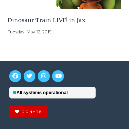
Dinosaur Train LIVE! in Jax
Tuesday, May 12, 2015
DONATE
VIEW POST