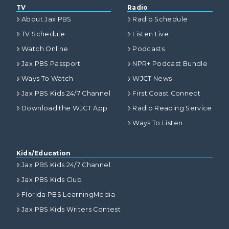
TV
Radio
About Jax PBS
Radio Schedule
TV Schedule
Listen Live
Watch Online
Podcasts
Jax PBS Passport
NPR+ Podcast Bundle
Ways To Watch
WJCT News
Jax PBS Kids 24/7 Channel
First Coast Connect
Download the WJCT App
Radio Reading Service
Ways To Listen
Kids/Education
Jax PBS Kids 24/7 Channel
Jax PBS Kids Club
Florida PBS LearningMedia
Jax PBS Kids Writers Contest