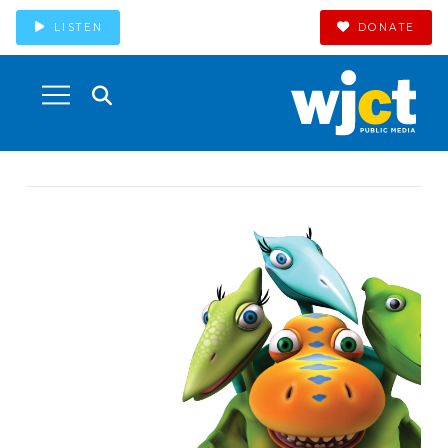
LISTEN
DONATE