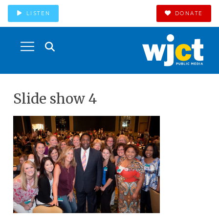
LISTEN
DONATE
Slide show 4