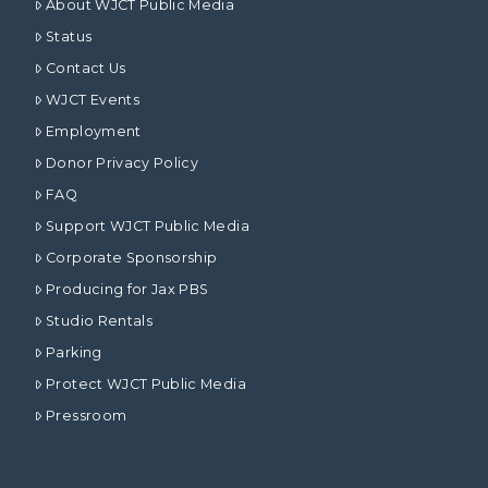
About WJCT Public Media
Status
Contact Us
WJCT Events
Employment
Donor Privacy Policy
FAQ
Support WJCT Public Media
Corporate Sponsorship
Producing for Jax PBS
Studio Rentals
Parking
Protect WJCT Public Media
Pressroom