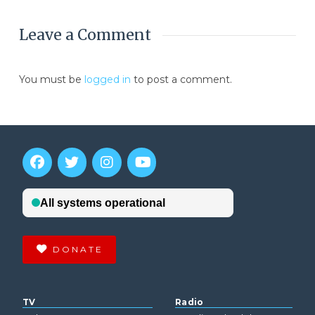
Leave a Comment
You must be
logged in
to post a comment.
DONATE
TV
Radio