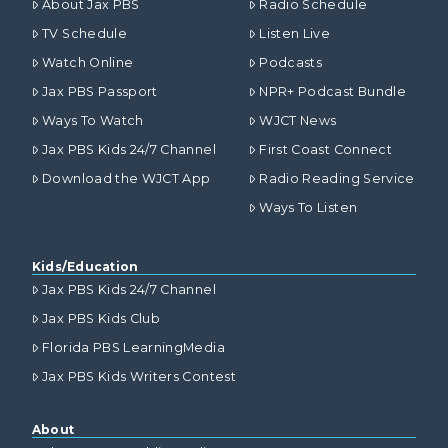
About Jax PBS
Radio Schedule
TV Schedule
Listen Live
Watch Online
Podcasts
Jax PBS Passport
NPR+ Podcast Bundle
Ways To Watch
WJCT News
Jax PBS Kids 24/7 Channel
First Coast Connect
Download the WJCT App
Radio Reading Service
Ways To Listen
Kids/Education
Jax PBS Kids 24/7 Channel
Jax PBS Kids Club
Florida PBS LearningMedia
Jax PBS Kids Writers Contest
About