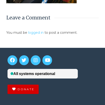
Leave a Comment
You must be
logged in
to post a comment.
DONATE