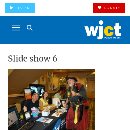
LISTEN
DONATE
Slide show 6