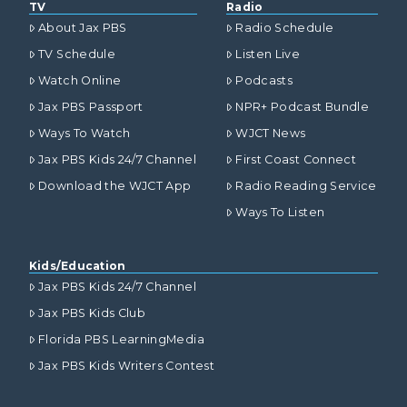
TV
Radio
About Jax PBS
Radio Schedule
TV Schedule
Listen Live
Watch Online
Podcasts
Jax PBS Passport
NPR+ Podcast Bundle
Ways To Watch
WJCT News
Jax PBS Kids 24/7 Channel
First Coast Connect
Download the WJCT App
Radio Reading Service
Ways To Listen
Kids/Education
Jax PBS Kids 24/7 Channel
Jax PBS Kids Club
Florida PBS LearningMedia
Jax PBS Kids Writers Contest