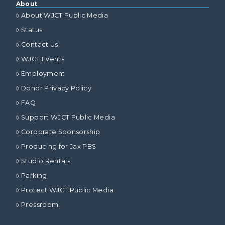
About
About WJCT Public Media
Status
Contact Us
WJCT Events
Employment
Donor Privacy Policy
FAQ
Support WJCT Public Media
Corporate Sponsorship
Producing for Jax PBS
Studio Rentals
Parking
Protect WJCT Public Media
Pressroom