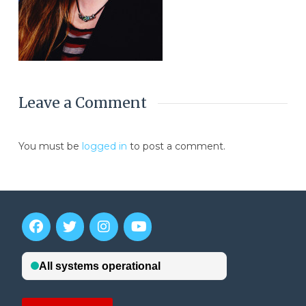
Leave a Comment
You must be
logged in
to post a comment.