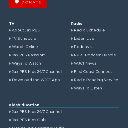
DONATE
TV
Radio
About Jax PBS
Radio Schedule
TV Schedule
Listen Live
Watch Online
Podcasts
Jax PBS Passport
NPR+ Podcast Bundle
Ways To Watch
WJCT News
Jax PBS Kids 24/7 Channel
First Coast Connect
Download the WJCT App
Radio Reading Service
Ways To Listen
Kids/Education
Jax PBS Kids 24/7 Channel
Jax PBS Kids Club