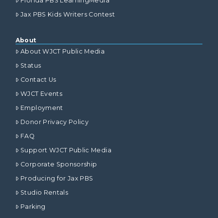
Florida PBS LearningMedia
Jax PBS Kids Writers Contest
About
About WJCT Public Media
Status
Contact Us
WJCT Events
Employment
Donor Privacy Policy
FAQ
Support WJCT Public Media
Corporate Sponsorship
Producing for Jax PBS
Studio Rentals
Parking