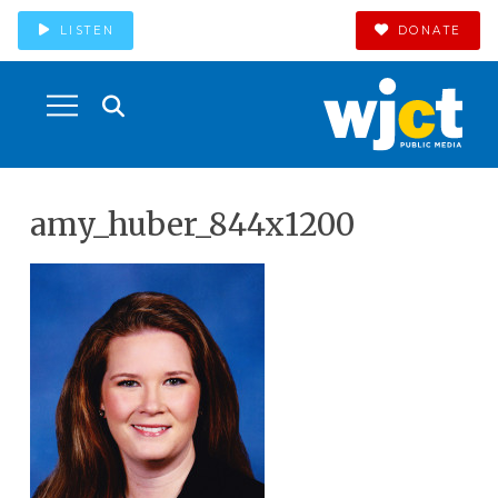
LISTEN
DONATE
amy_huber_844x1200