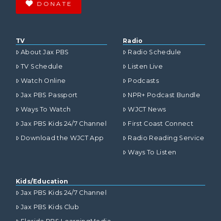
DONATE
TV
Radio
About Jax PBS
Radio Schedule
TV Schedule
Listen Live
Watch Online
Podcasts
Jax PBS Passport
NPR+ Podcast Bundle
Ways To Watch
WJCT News
Jax PBS Kids 24/7 Channel
First Coast Connect
Download the WJCT App
Radio Reading Service
Ways To Listen
Kids/Education
Jax PBS Kids 24/7 Channel
Jax PBS Kids Club