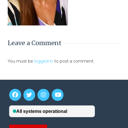
Leave a Comment
You must be
logged in
to post a comment.