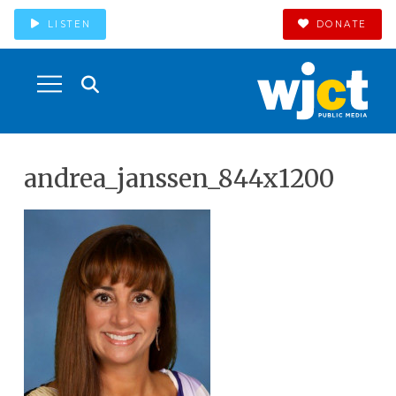
LISTEN
DONATE
andrea_janssen_844x1200