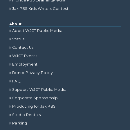
Florida PBS LearningMedia
Jax PBS Kids Writers Contest
About
About WJCT Public Media
Status
Contact Us
WJCT Events
Employment
Donor Privacy Policy
FAQ
Support WJCT Public Media
Corporate Sponsorship
Producing for Jax PBS
Studio Rentals
Parking