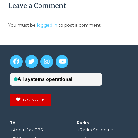
Leave a Comment
You must be
logged in
to post a comment.
DONATE
TV
Radio
About Jax PBS
Radio Schedule