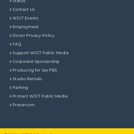
Status
Contact Us
WJCT Events
Employment
Donor Privacy Policy
FAQ
Support WJCT Public Media
Corporate Sponsorship
Producing for Jax PBS
Studio Rentals
Parking
Protect WJCT Public Media
Pressroom