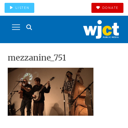
LISTEN
DONATE
mezzanine_751