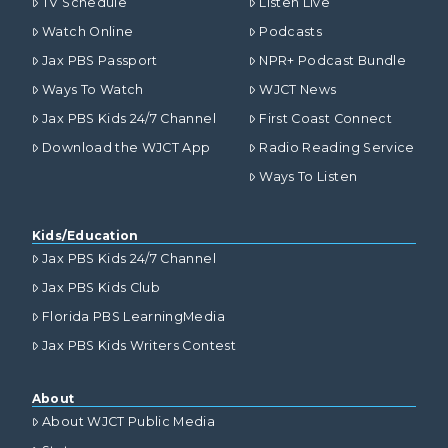
TV Schedule
Listen Live
Watch Online
Podcasts
Jax PBS Passport
NPR+ Podcast Bundle
Ways To Watch
WJCT News
Jax PBS Kids 24/7 Channel
First Coast Connect
Download the WJCT App
Radio Reading Service
Ways To Listen
Kids/Education
Jax PBS Kids 24/7 Channel
Jax PBS Kids Club
Florida PBS LearningMedia
Jax PBS Kids Writers Contest
About
About WJCT Public Media